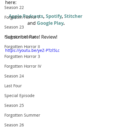
here:
Season 22
Apple Podcasts
, 
Spotify
, 
Stitcher
Forgotten Horror 7
and
Google Play
.
Season 23
Subscribe! Rate! Review!
Forgotten Horror
Forgotten Horror II
https://youtu.be/yeZ-PTzl5Lc
Forgotten Horror 3
Forgotten Horror IV
Season 24
Last Four
Special Episode
Season 25
Forgotten Summer
Season 26