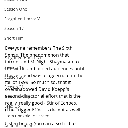
Season One
Forgotten Horror V
Season 17
Short FIlm
Everyone remembers The Sixth 
Season 18
Sense. The phenomenon that 
Forgotten Horror VI
introduced M. Night Shaymalan to 
Season 19
the world and fooled audiences until 
the very end was a juggernaut in the 
Season 20
fall of 1999. So much so, that it 
Season 21
overshadowed David Koepp's 
second directorial effort that is the 
Now Showing
really, really good - Stir of Echoes. 
Lead Up
(The Trigger Effect is decent as well)
From Console to Screen
Listen below. You can also find us 
Announcements