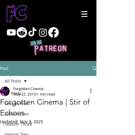
Post
All Posts
Forgotten Cinema
All Posts
May 22, 2019
1 min read
Forgotten Cinema | Stir of
Season Five
Echoes
Season Four
Updated:
Nov 8, 2025
Season Three
Season Two