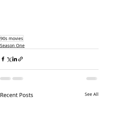
90s movies
Season One
Recent Posts
See All