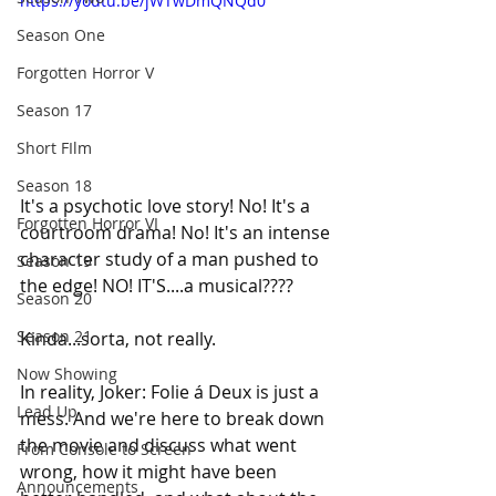
https://youtu.be/jWTwDmQNQd0
Season One
Forgotten Horror V
Season 17
Short FIlm
Season 18
It's a psychotic love story! No! It's a 
Forgotten Horror VI
courtroom drama! No! It's an intense 
character study of a man pushed to 
Season 19
the edge! NO! IT'S....a musical????
Season 20
Season 21
Kinda...sorta, not really.
Now Showing
In
 reality, Joker: Folie á Deux is just a 
Lead Up
mess. And we're here to break down 
the movie and discuss what went 
From Console to Screen
wrong, how it might have been 
Announcements