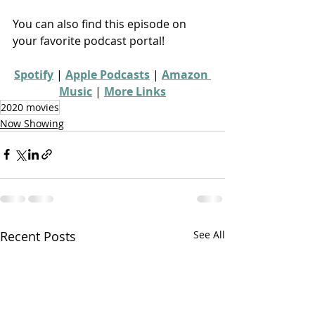
You can also find this episode on 
your favorite podcast portal!
Spotify
 | 
Apple Podcasts
 | 
Amazon 
Music
 | 
More Links
2020 movies
Now Showing
Recent Posts
See All