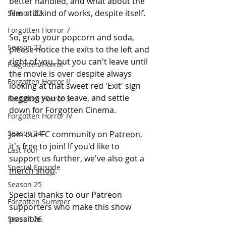
better handled, and what about the 
film still kind of works, despite itself. 
Season 22
Forgotten Horror 7
So, grab your popcorn and soda, 
Season 23
please notice the exits to the left and 
right of you, but you can't leave until 
Forgotten Horror
the movie is over despite always 
Forgotten Horror II
looking at that sweet red 'Exit' sign 
begging you to leave, and settle 
Forgotten Horror 3
down for Forgotten Cinema. 
Forgotten Horror IV
Season 24
Join our FC community on 
Patreon
, 
it's free to join! If you'd like to 
Last Four
support us further, we've also got a 
Special Episode
merch shop
.
Season 25
Special thanks to our Patreon 
Forgotten Summer
supporters who make this show 
possible.
Season 26