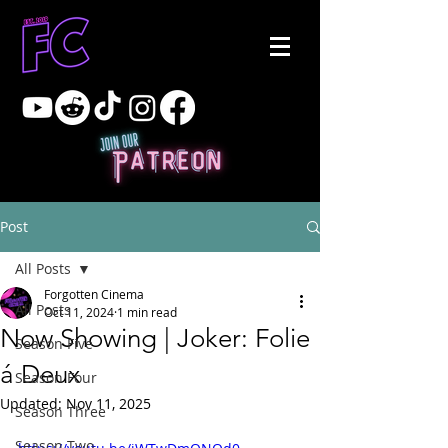
Post
All Posts
Forgotten Cinema
All Posts
Oct 11, 2024
1 min read
Now Showing | Joker: Folie
Season Five
á Deux
Season Four
Updated:
Nov 11, 2025
Season Three
Season Two