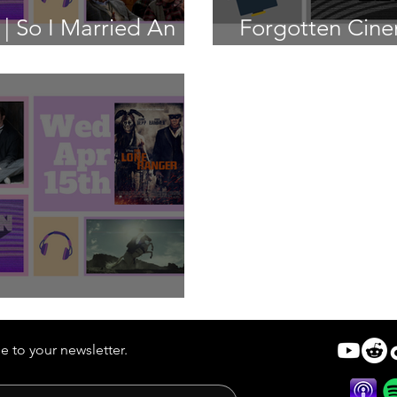
| So I Married An
Forgotten Cine
Hunter
 | The Lone Ranger
e to your newsletter.