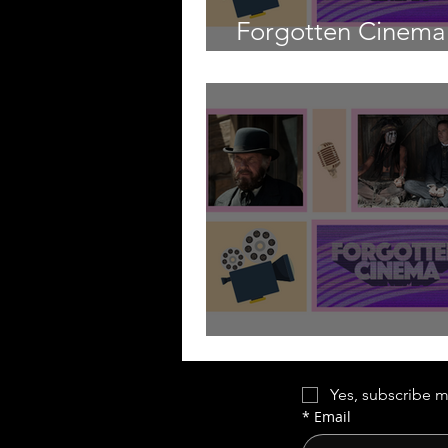
Forgotten Cinema 
Axe Murderer
Forgotten Cinema
Yes, subscribe m
*
Email