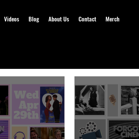
Videos
Blog
About Us
Contact
Merch