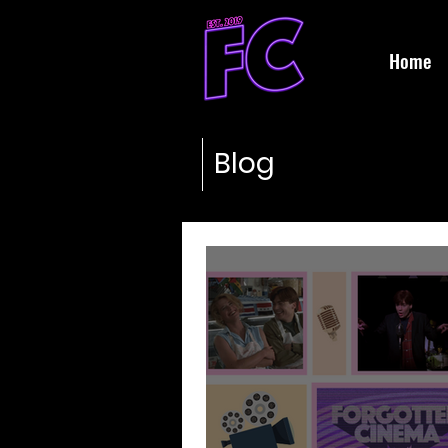
Home
Blog