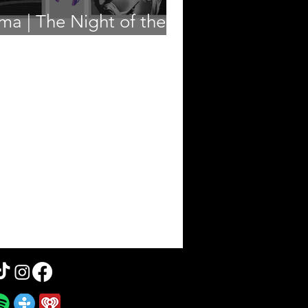
ma | The Night of the