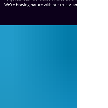
Summer
It's a White Water Summer as our
Forgotten Summer season winds down.
We're braving nature with our trusty, and
not weirdly psychotic guide, Vic, played by
Six Degrees of Kevin Bacon fame...Kevin
Bacon. But let's not forget Sean Astin...at
two different ages in this movie. Yes. It's
one of those shelved movies that has a
new life. This movie is the one you
would've discovered on the Coming-of-
Age end-cap at your local video store one
Saturday evening. (We miss you video
stores