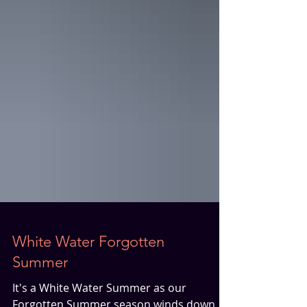
White Water Forgotten