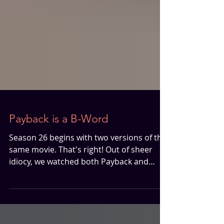
Payback is a B-Word
Season 26 begins with two versions of the
same movie. That's right! Out of sheer
idiocy, we watched both Payback and
Payback: Straight Up in preparation for
this late 90s Mel Gibson movie. By late
90s, we're talking arguably one of the best