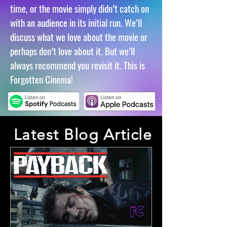
time, or the movie simply didn’t catch on
with an audience in its initial run.
We’ll
discuss what we love about the movie or
perhaps don’t love about it. But we’ll
always recommend you revisit it. This is
Forgotten Cinema!
Latest Blog Article