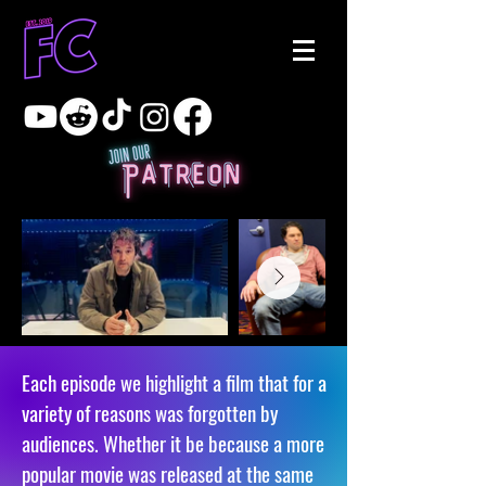
Each episode we highlight a film that for a
variety of reasons was forgotten by
audiences. Whether it be because a more
popular movie was released at the same