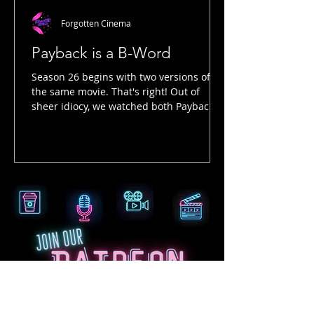
Forgotten Cinema
Payback is a B-Word
Season 26 begins with two versions of
the same movie. That's right! Out of
sheer idiocy, we watched both Payback
and Payback: Straight Up in preparation
for this late 90s Mel Gibson movie. By
late 90s, we're talking arguably one of
the best years in cinema...1999! But we
digress. There are significant differences
between these two films, and we talk
about that in this episode. The entire
ending, in action, tone and actual
storytelling are completely opposite!
Even the image i