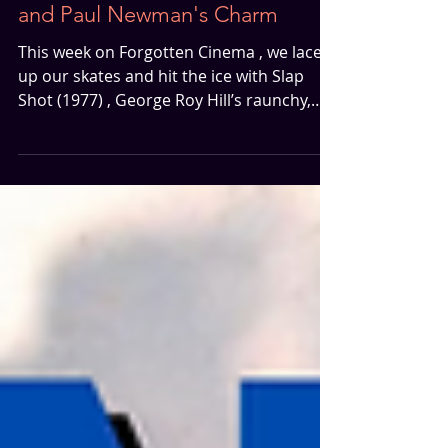
Slap Shot | Hockey, Chaos
and Paul Newman's Charm
This week on Forgotten Cinema , we lace
up our skates and hit the ice with Slap
Shot (1977) , George Roy Hill’s raunchy,
rough-around-the-edges hockey comedy
starring Paul Newman. Field finds Slap
Shot hilarious. A gritty snapshot of 1970s
filmmaking with its almost indie-style
presentation, loose structure, and
unapologetically bawdy humor. Butler, on
the other hand, isn’t quite as charmed. It’s
not the dated language that puts him off
(he gets that it’s a product of its ti