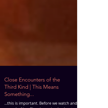
Close Encounters of the
Third Kind | This Means
Something...