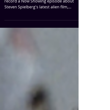
...this is important. Before we watch and
record a Now Showing episode about
Steven Spielberg's latest alien film,
Disclosure Day, we're going back to a
simpler time in America where people
didn't trust the government and believed
there were people in the sky...the 70s!
Wait...something feels familiar. We're
discussing Close Encounters of the Third
Kind. There are countless things to love in
this movie, and we try to get through all of
them without handing you a 90 minute epi