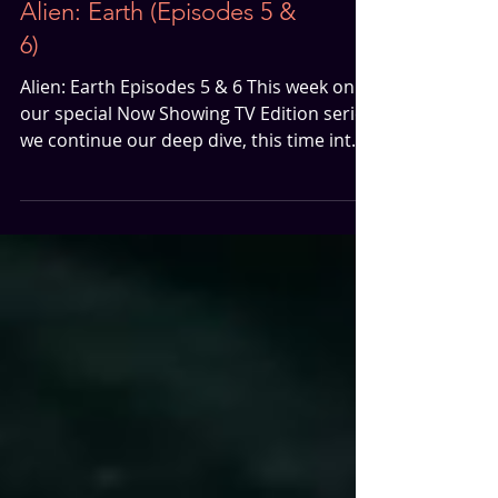
Now Showing TV Edition |
Alien: Earth (Episodes 5 &
6)
Alien: Earth Episodes 5 & 6 This week on
our special Now Showing TV Edition series
we continue our deep dive, this time into
Alien: Earth Episodes 5 & 6, and it’s a
mixed bag. Episode 5 – The Flashback We
Didn’t Know We Needed If you’ve been
following along, you know we weren’t
exactly clamoring for a flashback to the
USCSS Maginot episode. But Episode 5
surprised us in the best possible way. The
tension was sharp, the atmosphere
chilling, and the unsettling presence of
that