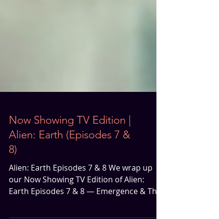
Now Showing TV Edition |
Alien: Earth (Episodes 7 &
8)
Alien: Earth Episodes 7 & 8 We wrap up
our Now Showing TV Edition of Alien:
Earth Episodes 7 & 8 — Emergence & The