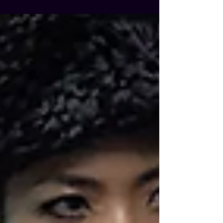
Real Monsters — and this season one
ending left us feeling… pretty meh. Finale
or Setup? Instead of delivering a big,
satisfying conclusion, the final two
episodes seemed more interested in
laying the groundwork for a potential
second season that might never, but
probably will, happen. Predictable story
beats, a surprisingly high survival rate for
the main cast (