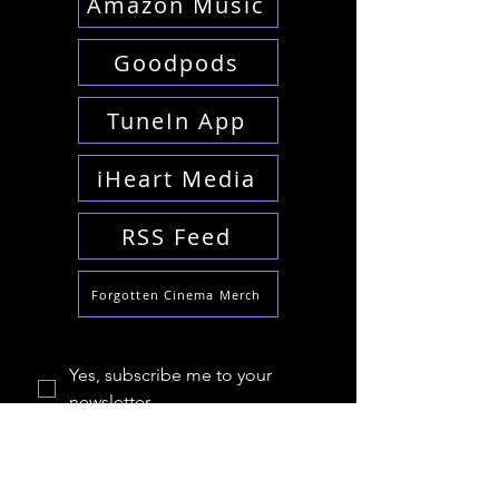
Amazon Music
Goodpods
TuneIn App
iHeart Media
RSS Feed
Forgotten Cinema Merch
Yes, subscribe me to your 
newsletter.
*
Email