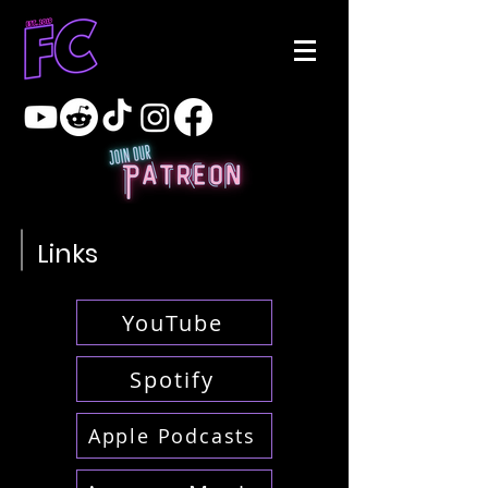
Links
YouTube
Spotify
Apple Podcasts