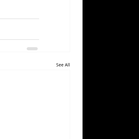
See All