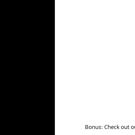
Bonus: Check out ou