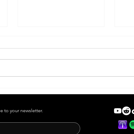
Lifef
Dead Alive | Forgotten Horror
7
e to your newsletter.