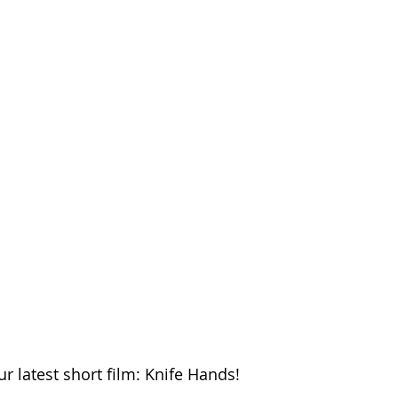
r latest short film: Knife Hands!