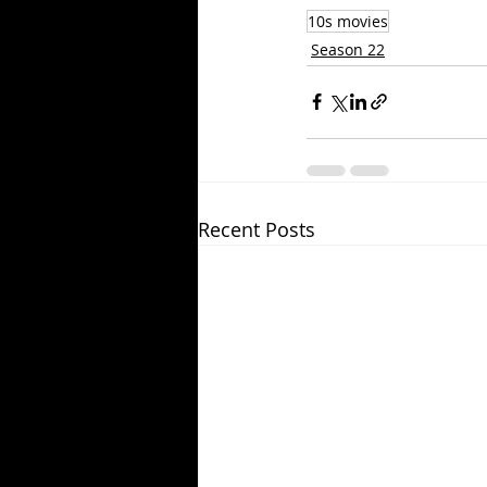
10s movies
Season 22
Recent Posts