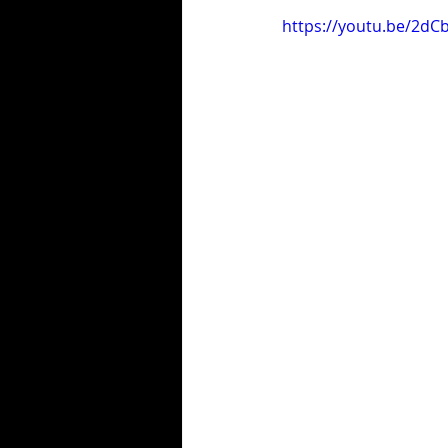
https://youtu.be/2d