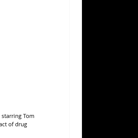
 starring Tom 
act of drug 