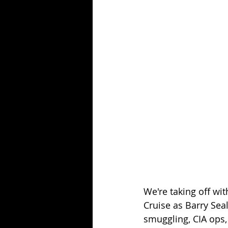
Season 25
Forgotten Summer
We're taking off wit
Cruise as Barry Seal
smuggling, CIA ops,