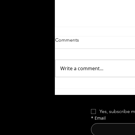
Comments
Write a comment...
Let the Right One In |
Forgotten Horror 7
Yes, subscribe m
*
Email