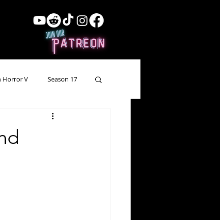
 Horror V
Season 17
ow Showing
Lead Up
and
Forgotten Horror
pecial Episode