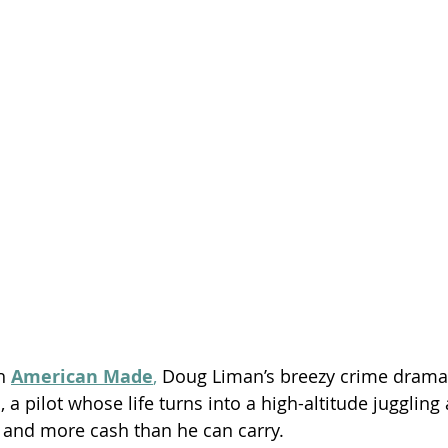
Season 26
h 
American Made
,
 Doug Liman’s breezy crime drama
, a pilot whose life turns into a high-altitude juggling 
 and more cash than he can carry.