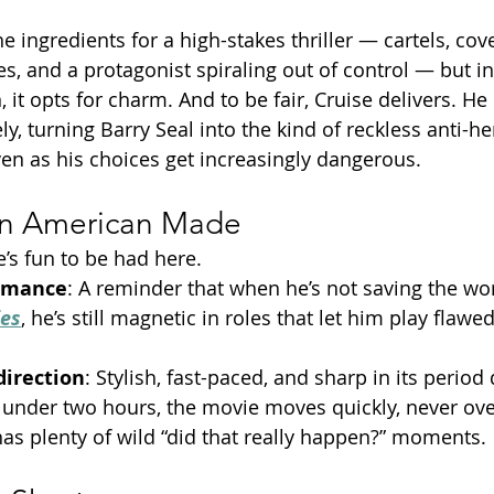
e ingredients for a high-stakes thriller — cartels, cove
, and a protagonist spiraling out of control — but in
, it opts for charm. And to be fair, Cruise delivers. He 
y, turning Barry Seal into the kind of reckless anti-he
even as his choices get increasingly dangerous.
in American Made
’s fun to be had here.
ormance
: A reminder that when he’s not saving the wor
ies
, he’s still magnetic in roles that let him play flawe
direction
: Stylish, fast-paced, and sharp in its period 
t under two hours, the movie moves quickly, never over
s plenty of wild “did that really happen?” moments.