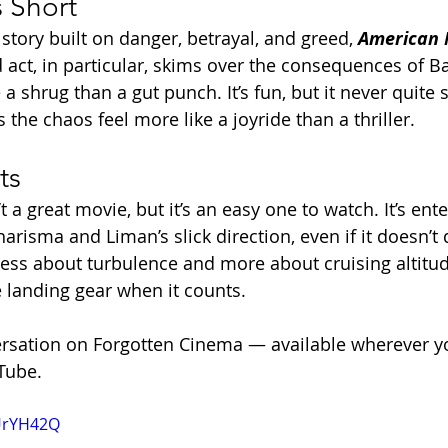
s Short
story built on danger, betrayal, and greed, 
American
rd act, in particular, skims over the consequences of Ba
a shrug than a gut punch. It’s fun, but it never quite s
the chaos feel more like a joyride than a thriller.
ts
’t a great movie, but it’s an easy one to watch. It’s ente
harisma and Liman’s slick direction, even if it doesn’t 
’s less about turbulence and more about cruising altit
e landing gear when it counts.
ersation on Forgotten Cinema — available wherever y
Tube.
BUrYH42Q