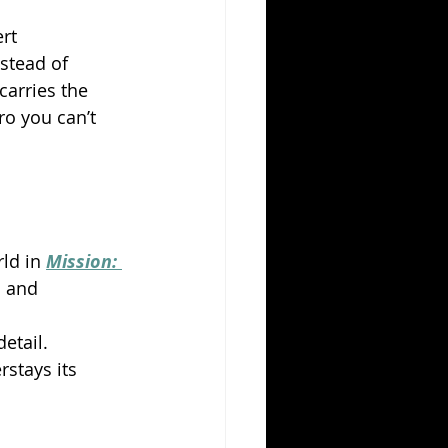
rt 
stead of 
carries the 
ro you can’t 
ld in 
Mission: 
d and 
detail.
stays its 