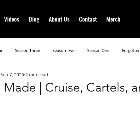
Videos
Blog
About Us
Contact
Merch
ur
Season Three
Season Two
Season One
Forgotten
Sep 7, 2025
2 min read
gotten Horror VI
Season 19
Season 20
Season 21
N
Made | Cruise, Cartels, 
ncements
Season 22
Forgotten Horror 7
Season 23
orror 3
Forgotten Horror IV
Season 24
Last Four
S