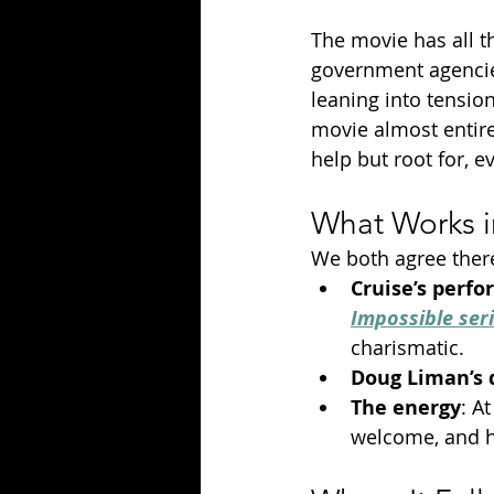
The movie has all th
government agencies
leaning into tension
movie almost entirel
help but root for, 
What Works 
We both agree there
Cruise’s perf
Impossible ser
charismatic.
Doug Liman’s 
The energy
: A
welcome, and ha