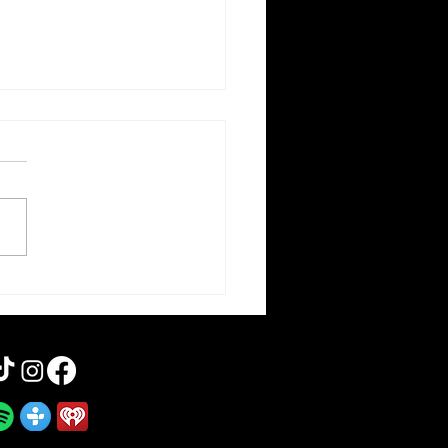
orce | Forgotten Horror 7