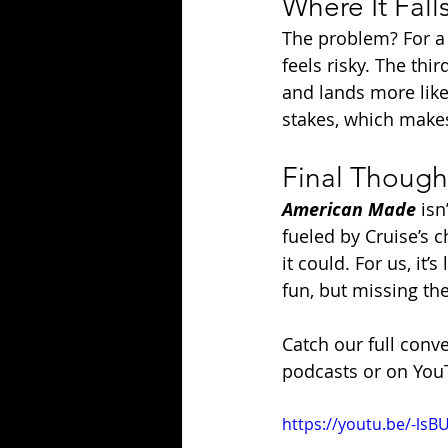
Where It Fall
The problem? For a 
feels risky. The thi
and lands more like 
stakes, which makes 
Final Though
American Made
 isn
fueled by Cruise’s c
it could. For us, it
fun, but missing th
Catch our full conv
podcasts or on You
https://youtu.be/-ls