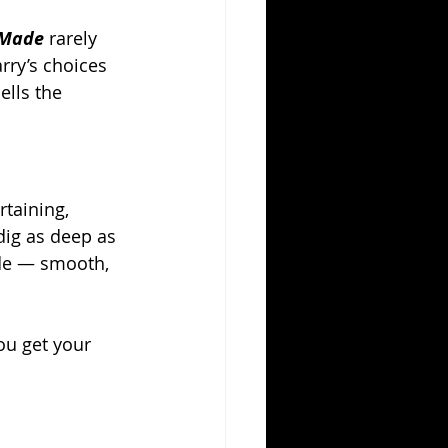
 Made
 rarely 
rry’s choices 
ells the 
rtaining, 
dig as deep as 
ude — smooth, 
ou get your 