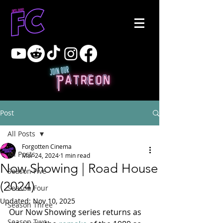
Post
All Posts
Forgotten Cinema
All Posts
Mar 24, 2024
1 min read
Now Showing | Road House
Season Five
(2024)
Season Four
Updated:
Nov 10, 2025
Season Three
Our Now Showing series returns as 
Season Two