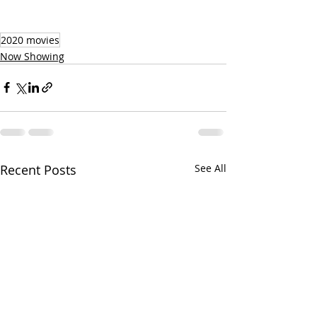
2020 movies
Now Showing
Recent Posts
See All