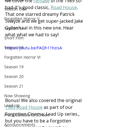
we cover the 
remake
 of the 1989 so-
bad-it's-good classic, 
Road House
. 
Season One
That one starred dreamy Patrick 
Forgotten Horror V
Swayze and we get super-jacked Jake 
Gyllenhaal in this new one. Hear 
Season 17
what what we had to say!
Short FIlm
Season 18
https://youtu.be/FAQh11hzisA
Forgotten Horror VI
Season 19
Season 20
Season 21
Now Showing
Bonus! We also covered the original 
Lead Up
1989 Road House
 as part of our 
Forgotten Cinema: Lead Up series., 
From Console to Screen
but you have to be a Forgotten 
Announcements