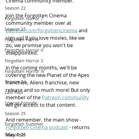
Cinema community member.
Season 22
Join the Forgotten Cinema 
Forgotten Horror 7
community member over at 
Season 23
patreon.com/forgottencinema
 and 
sign up! If you love movies, like we 
Forgotten Horror
do, we promise you won't be 
Forgotten Horror II
disappointed.
Forgotten Horror 3
In the coming months, we'll be 
Forgotten Horror IV
covering the new Planet of the Apes 
Season 24
franchise, Aliens franchise, new 
release and so much more! But only 
Last Four
member of the 
Patreon community
Special Episode
will get access to that content.
Season 25
And remember, the main show - 
Forgotten Summer
Forgotten Cinema podcast
 - returns 
May 1st!
Season 26