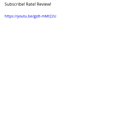
Subscribe! Rate! Review!
https://youtu.be/gJdt-mMt22U