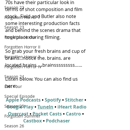
70s have their particular look in 
Season 22
terms of shot composition and film 
stock.  Field and Butler also note 
Forgotten Horror 7
some interesting production facts 
Season 23
and behind the scenes drama that 
took place during filming.
Forgotten Horror
Forgotten Horror II
So grab your fresh brains and cup of 
Forgotten Horror 3
brains...notice the. brains. are 
located brains.....brainsssssssss…...
Forgotten Horror IV
Season 24
Listen below. You can also find us 
here:
Last Four
Special Episode
Apple Podcasts
 • 
Spotify
 • 
Stitcher
 • 
Season 25
Google Play
 • 
TuneIn
 • 
iHeart Radio
Overcast
 • 
Pocket Casts
 • 
Castro
 • 
Forgotten Summer
Castbox
 • 
Podchaser
Season 26