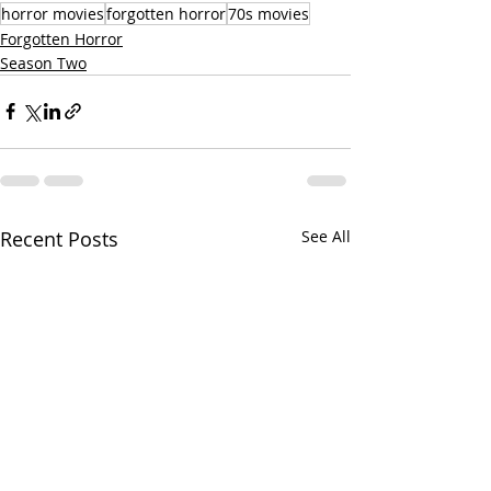
horror movies
forgotten horror
70s movies
Forgotten Horror
Season Two
Recent Posts
See All