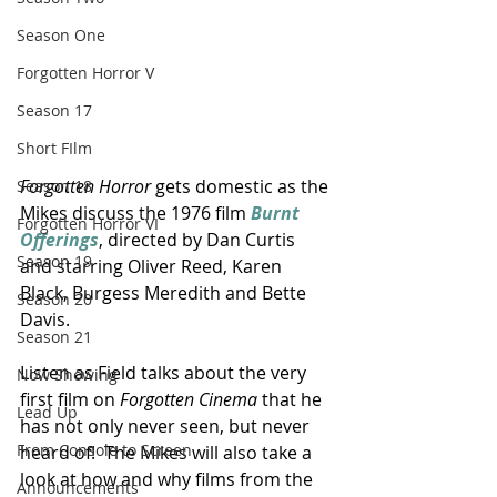
Season One
Forgotten Horror V
Season 17
Short FIlm
Forgotten Horror
 gets domestic as the 
Season 18
Mikes discuss the 1976 film 
Burnt 
Forgotten Horror VI
Offerings
, directed by Dan Curtis 
Season 19
and starring Oliver Reed, Karen 
Black, Burgess Meredith and Bette 
Season 20
Davis.
Season 21
Listen as Field talks about the very 
Now Showing
first film on 
Forgotten Cinema
 that he 
Lead Up
has not only never seen, but never 
From Console to Screen
heard of!  The Mikes will also take a 
look at how and why films from the 
Announcements