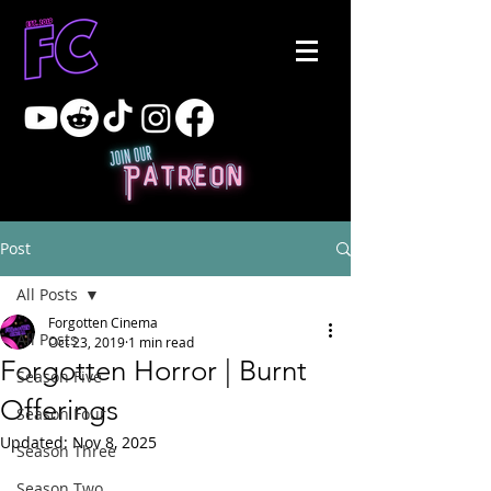
Post
All Posts
Forgotten Cinema
All Posts
Oct 23, 2019
1 min read
Forgotten Horror | Burnt
Season Five
Offerings
Season Four
Updated:
Nov 8, 2025
Season Three
Season Two