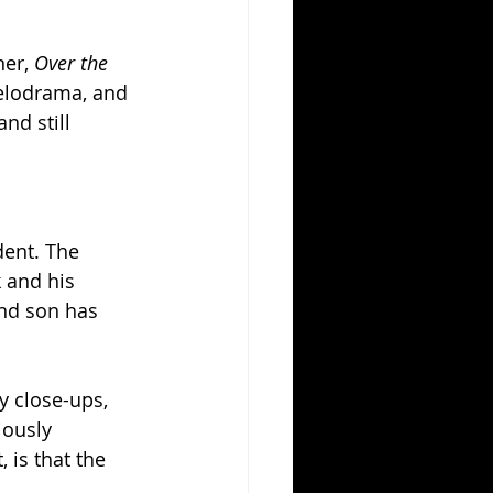
er, 
Over the 
melodrama, and 
nd still 
dent. The 
 and his 
nd son has 
y close-ups, 
iously 
 is that the 