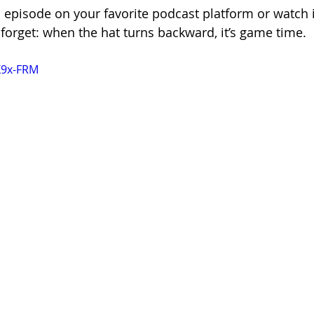
s episode on your favorite podcast platform or watch i
forget: when the hat turns backward, it’s game time.
X9x-FRM