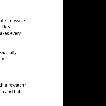
lt’s massive, 
 He’s a 
akes every 
ut fully 
 but 
rth a rewatch? 
ma and half 