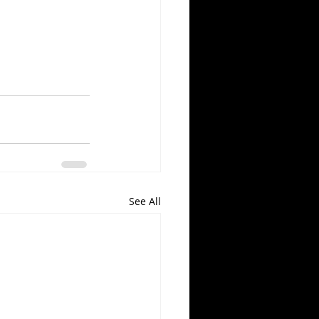
See All