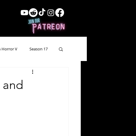
 Horror V
Season 17
ow Showing
Lead Up
g and
Forgotten Horror
pecial Episode