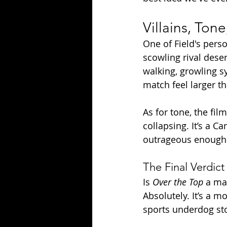
Villains, Ton
One of Field's pers
scowling rival deser
walking, growling 
match feel larger th
As for tone, the fi
collapsing. It’s a 
outrageous enough 
The Final Verdict
Is 
Over the Top
 a ma
Absolutely. It’s a m
sports underdog stor