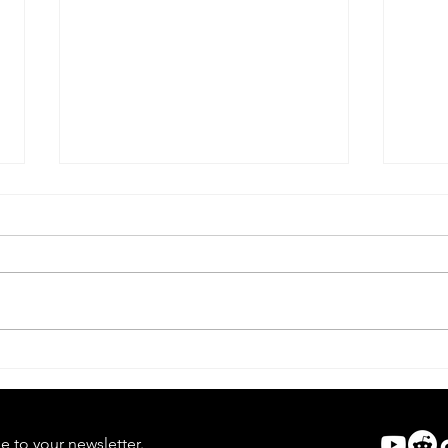
Lifef
Dead Alive | Forgotten Horror
7
e to your newsletter.