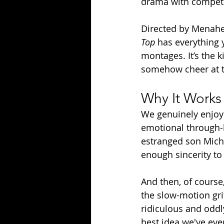
drama with competi
Directed by Menahe
Top
 has everything 
montages. It’s the 
somehow cheer at t
Why It Works 
We genuinely enjoy t
emotional through-l
estranged son Mich
enough sincerity to 
And then, of course,
the slow-motion grit
ridiculous and oddly
best idea we've eve