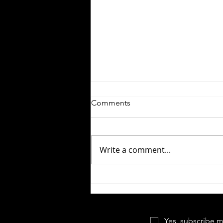
Comments
Write a comment...
Let the Right One In |
Forgotten Horror 7
Yes, subscribe m