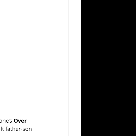
one’s 
Over 
lt father-son 