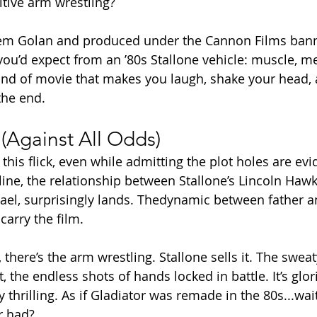
tive arm wrestling?
m Golan and produced under the Cannon Films bann
you’d expect from an ’80s Stallone vehicle: muscle, 
kind of movie that makes you laugh, shake your head, a
he end.
(Against All Odds)
his flick, even while admitting the plot holes are evi
ine, the relationship between Stallone’s Lincoln Hawk
ael, surprisingly lands. Thedynamic between father a
carry the film.
 there’s the arm wrestling. Stallone sells it. The sweat
, the endless shots of hands locked in battle. It’s glor
 thrilling. As if Gladiator was remade in the 80s...wait,
r had?