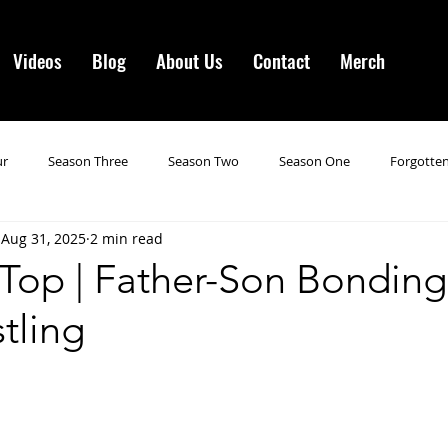
Videos
Blog
About Us
Contact
Merch
ur
Season Three
Season Two
Season One
Forgotten
Aug 31, 2025
2 min read
gotten Horror VI
Season 19
Season 20
Season 21
N
 Top | Father-Son Bondin
tling
ncements
Season 22
Forgotten Horror 7
Season 23
orror 3
Forgotten Horror IV
Season 24
Last Four
S