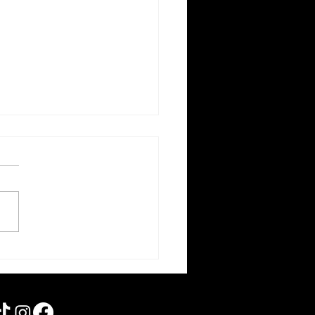
orce | Forgotten Horror 7