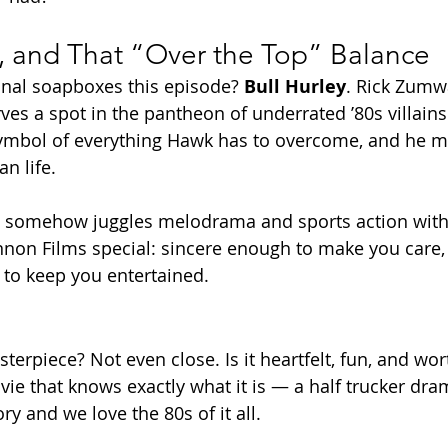
e, and That “Over the Top” Balance
onal soapboxes this episode? 
Bull Hurley
. Rick Zumwa
ves a spot in the pantheon of underrated ’80s villains.
symbol of everything Hawk has to overcome, and he m
an life.
lm somehow juggles melodrama and sports action witho
Cannon Films special: sincere enough to make you care,
to keep you entertained.
sterpiece? Not even close. Is it heartfelt, fun, and wo
ovie that knows exactly what it is — a half trucker dra
y and we love the 80s of it all.