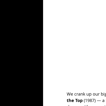
Season 25
Forgotten Summer
We crank up our big 
the Top
 (1987) — a 