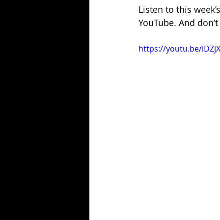
Listen to this week’
YouTube. And don’t 
https://youtu.be/iDZj