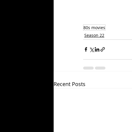
80s movies
Season 22
Recent Posts