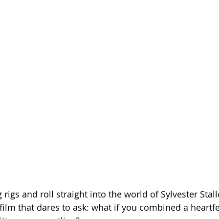
Season 26
rigs and roll straight into the world of Sylvester Stall
film that dares to ask: what if you combined a heartfe