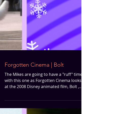
Forgotten Cinema | Bolt
The Mikes are going to have a "ruff" time
with this one as Forgotten Cinema looks
at the 2008 Disney animated film, Bolt ,
starring John Travolta and Miley Cyrus.
Join them as they discuss why this film is