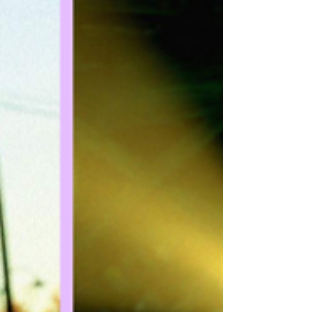
for dog lovers. Field lets us know that
another up-and-coming young actress
had already recorded all of the dialogue
for the role of Penny, before Miley was
signed on to replace her. And even before
the movie became Bolt, it was an entirely
different film altogether. Also