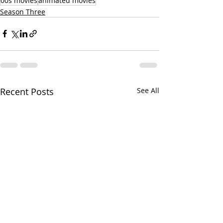
00s movies
animated movies
Season Three
Recent Posts
See All