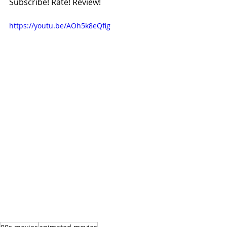
Subscribe! Rate! Review!
https://youtu.be/AOh5k8eQfig