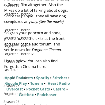
different film altogether. Also the 
Season 22
Mikes do a lot of talking about dogs.  
Forgotten Horror 7
Sorry cat people...they all have dog 
complexes anyway. 
(See the movie)
Season 23
Forgotten Horror
So grab your popcorn and soda, 
Forgotten Horror II
please notice the exits at the front 
and rear of the auditorium, and 
Forgotten Horror 3
settle down for 
Forgotten Cinema
.
Forgotten Horror IV
Listen below. You can also find 
Season 24
Forgotten Cinema here:
Last Four
Apple Podcasts
 • 
Spotify
 • 
Stitcher
 • 
Special Episode
Google Play
 • 
TuneIn
 • 
iHeart Radio
Season 25
Overcast
 • 
Pocket Casts
 • 
Castro
 • 
Forgotten Summer
Castbox
 • 
Podchaser
Season 26