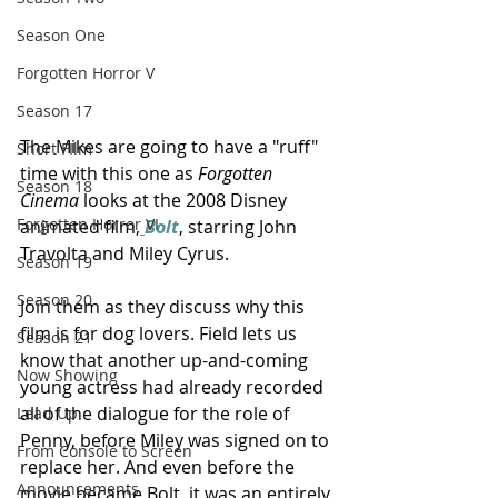
Season One
Forgotten Horror V
Season 17
The Mikes are going to have a "ruff" 
Short FIlm
time with this one as 
Forgotten 
Season 18
Cinema
 looks at the 2008 Disney 
Forgotten Horror VI
animated film,
Bolt
, starring John 
Travolta and Miley Cyrus.
Season 19
Season 20
Join them as they discuss why this 
film is for dog lovers. Field lets us 
Season 21
know that another up-and-coming 
Now Showing
young actress had already recorded 
all of the dialogue for the role of 
Lead Up
Penny, before Miley was signed on to 
From Console to Screen
replace her. And even before the 
Announcements
movie became Bolt, it was an entirely 