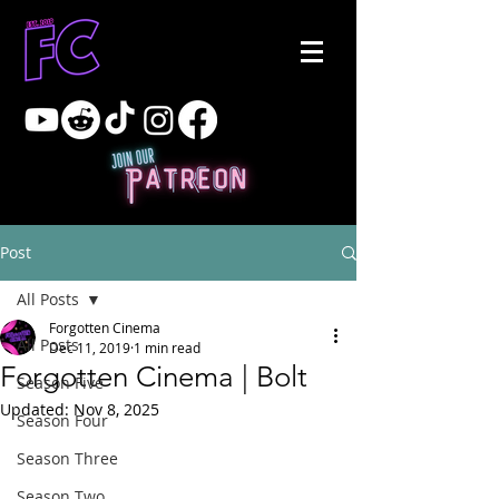
Post
All Posts
Forgotten Cinema
All Posts
Dec 11, 2019
1 min read
Forgotten Cinema | Bolt
Season Five
Updated:
Nov 8, 2025
Season Four
Season Three
Season Two