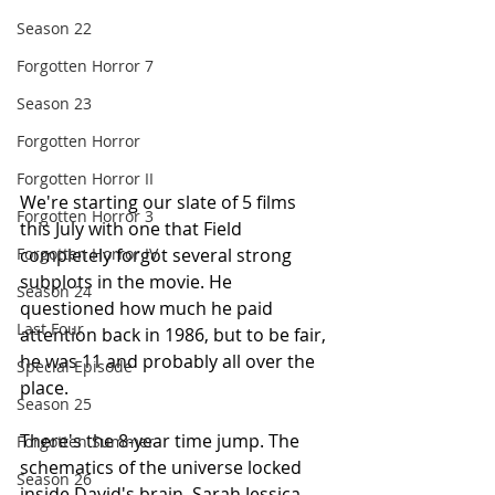
Season 22
Forgotten Horror 7
Season 23
Forgotten Horror
Forgotten Horror II
We're starting our slate of 5 films 
Forgotten Horror 3
this July with one that Field 
completely forgot several strong 
Forgotten Horror IV
subplots in the movie. He 
Season 24
questioned how much he paid 
Last Four
attention back in 1986, but to be fair, 
he was 11 and probably all over the 
Special Episode
place.
Season 25
There's the 8-year time jump. The 
Forgotten Summer
schematics of the universe locked 
Season 26
inside David's brain. Sarah Jessica 