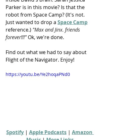
Parker is in this movie? Is that the 
robot from Space Camp? (It's not. 
Just wanted to drop a 
Space Camp
reference.) 
"
Max and Jinx. friends 
forever
!!!"
 Ok, we're done.
Find out what we had to say about 
Flight of the Navigator. Enjoy!
https://youtu.be/Ye2hoqaPNd0
Spotify
 | 
Apple Podcasts
 | 
Amazon 
Music
 | 
More Links