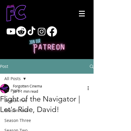
Post
All Posts
Forgotten Cinema
All Posts
Jul 1
1 min read
Flight of the Navigator |
Season Five
Let's Ride, David!
Season Four
Season Three
Season Two