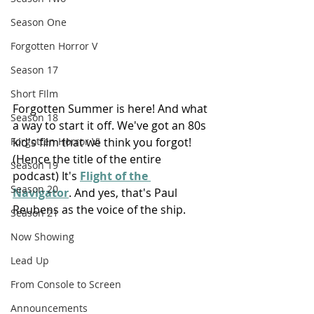
Season One
Forgotten Horror V
Season 17
Short FIlm
Forgotten Summer is here! And what 
Season 18
a way to start it off. We've got an 80s 
kid's film that we think you forgot! 
Forgotten Horror VI
(Hence the title of the entire 
Season 19
podcast) It's 
Flight of the 
Season 20
Navigator
. And yes, that's Paul 
Reubens as the voice of the ship.
Season 21
Now Showing
Lead Up
From Console to Screen
Announcements