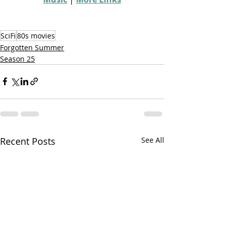
SciFi
80s movies
Forgotten Summer
Season 25
Recent Posts
See All