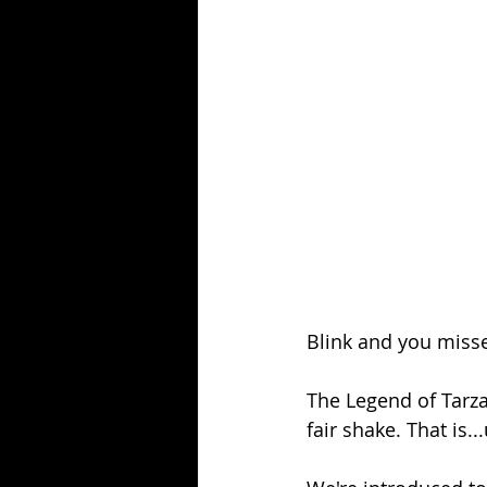
Season 25
Forgotten Summer
Blink and you misse
The Legend of Tarz
fair shake. That is..