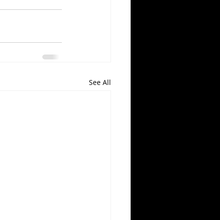
See All