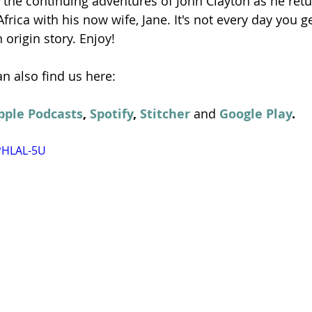
 the continuing adventures of John Clayton as he retur
rica with his now wife, Jane. It's not every day you ge
origin story. Enjoy!
n also find us here:
pple Podcasts
, 
Spotify
, 
Stitcher
 and 
Google Play
.
PHLAL-5U