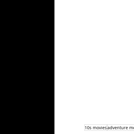
10s movies
adventure m