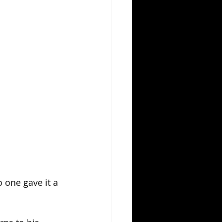
one gave it a 