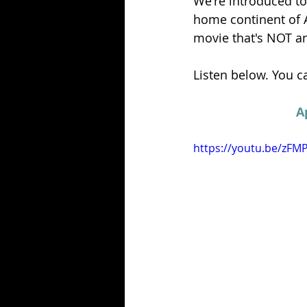
We're introduced to
home continent of Af
movie that's NOT an 
Listen below. You ca
A
https://youtu.be/zFM