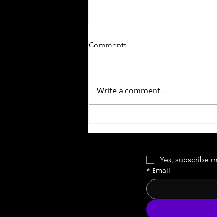
Comments
Write a comment...
Forgotten Cinema | Red Rock
West
Yes, subscribe m
*
Email