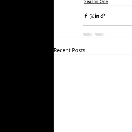
Season One
Recent Posts