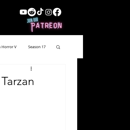
 Horror V
Season 17
ow Showing
Lead Up
 Tarzan
Forgotten Horror
pecial Episode