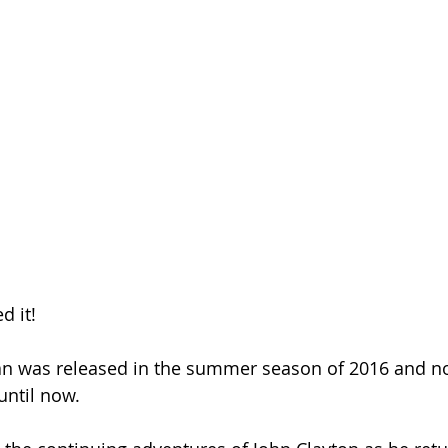
Season 26
d it!
an was released in the summer season of 2016 and no 
.until now.