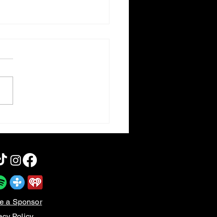
otten Cinema | Meet the
nsons
e a Sponsor
acy Policy