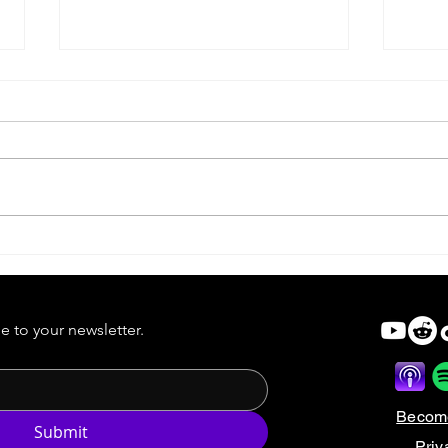
Forgotten Cinema |
Forg
Dreamcatcher
Robi
e to your newsletter.
Becom
Submit
Priv