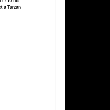
ns to his 
t a Tarzan 