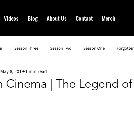
Videos
Blog
About Us
Contact
Merch
ur
Season Three
Season Two
Season One
Forgotten
May 8, 2019
1 min read
gotten Horror VI
Season 19
Season 20
Season 21
N
n Cinema | The Legend of
ncements
Season 22
Forgotten Horror 7
Season 23
orror 3
Forgotten Horror IV
Season 24
Last Four
S