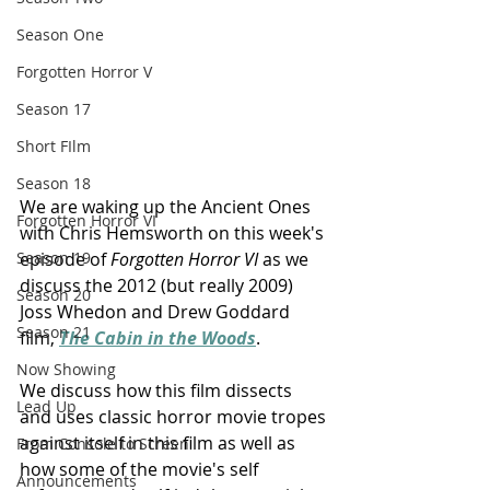
Season One
Forgotten Horror V
Season 17
Short FIlm
Season 18
We are waking up the Ancient Ones 
Forgotten Horror VI
with Chris Hemsworth on this week's 
episode of 
Forgotten Horror VI 
as we 
Season 19
discuss the 2012 (but really 2009) 
Season 20
Joss Whedon and Drew Goddard 
Season 21
film, 
The Cabin in the Woods
.
Now Showing
We discuss how this film dissects 
Lead Up
and uses classic horror movie tropes 
against itself in this film as well as 
From Console to Screen
how some of the movie's self 
Announcements