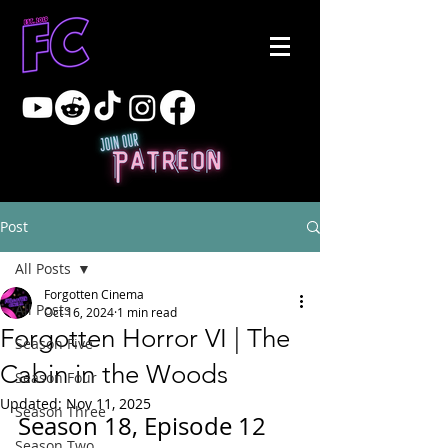
Post
All Posts
Forgotten Cinema
All Posts
Oct 16, 2024
1 min read
Forgotten Horror VI | The
Season Five
Cabin in the Woods
Season Four
Updated:
Nov 11, 2025
Season Three
Season 18, Episode 12
Season Two