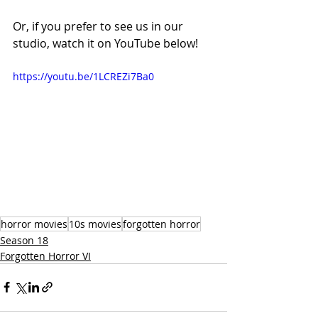
Or, if you prefer to see us in our 
studio, watch it on YouTube below!
https://youtu.be/1LCREZi7Ba0
horror movies
10s movies
forgotten horror
Season 18
Forgotten Horror VI