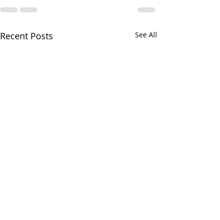
Recent Posts
See All