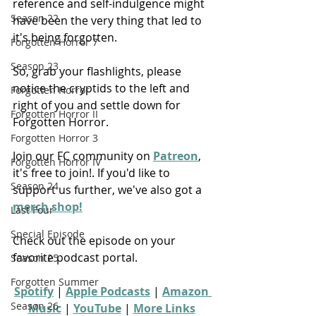
reference and self-indulgence might 
Season 22
have been the very thing that led to 
it's being forgotten.
Forgotten Horror 7
Season 23
So, grab your flashlights, please 
notice the cryptids to the left and 
Forgotten Horror
right of you and settle down for 
Forgotten Horror II
Forgotten Horror.
Forgotten Horror 3
Join our FC community on 
Patreon
, 
Forgotten Horror IV
it's free to join!. If you'd like to 
Season 24
support us further, we've also got a 
merch shop!
Last Four
Special Episode
Check out the episode on your 
favorite podcast portal.
Season 25
Forgotten Summer
Spotify
 | 
Apple Podcasts
 | 
Amazon 
Season 26
Music
 | 
YouTube
 | 
More Links