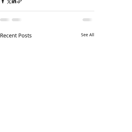
Recent Posts
See All