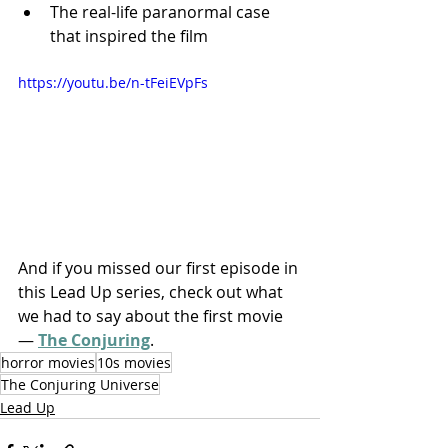
The real-life paranormal case 
that inspired the film
https://youtu.be/n-tFeiEVpFs
And if you missed our first episode in 
this Lead Up series, check out what 
we had to say about the first movie 
— 
The Conjuring
.
horror movies
10s movies
The Conjuring Universe
Lead Up