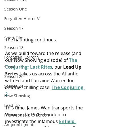
Season One
Forgotten Horror V
Season 17
Short FIlm
The haunting continues.
Season 18
As we build toward the release (and 
Forgotten Horror VI
our Now Showing episode) of 
The 
Conjuring: Last Rites
, our 
Lead Up 
Season 19
Series
 takes us across the Atlantic 
Season 20
with Ed and Lorraine Warren for 
Season 21
another chilling case: 
The Conjuring 
2
.
Now Showing
Lead Up
This time, James Wan transports the 
Warrens to 1970s
London
to 
From Console to Screen
investigate the infamous 
Enfield 
Announcements