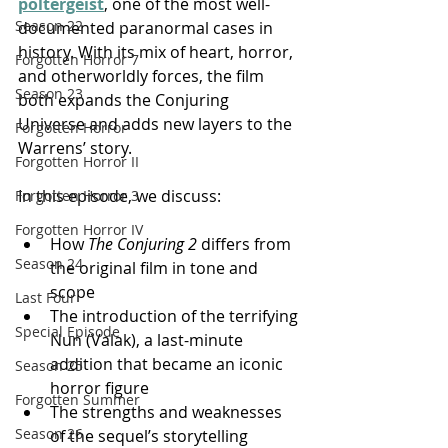
poltergeist
, one of the most well-
Season 22
documented paranormal cases in 
history. With its mix of heart, horror, 
Forgotten Horror 7
and otherworldly forces, the film 
Season 23
both expands the Conjuring 
Universe and adds new layers to the 
Forgotten Horror
Warrens’ story.
Forgotten Horror II
In this episode, we discuss:
Forgotten Horror 3
Forgotten Horror IV
How 
The Conjuring 2
 differs from 
Season 24
the original film in tone and 
scope
Last Four
The introduction of the terrifying 
Special Episode
Nun (Valak), a last-minute 
addition that became an iconic 
Season 25
horror figure
Forgotten Summer
The strengths and weaknesses 
Season 26
of the sequel’s storytelling