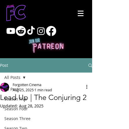
Post
All Posts
Forgotten Cinema
All Posts
Aug 25, 2025
1 min read
Lead Up | The Conjuring 2
Season Five
Updated:
Aug 28, 2025
Season Four
Season Three
Season Two