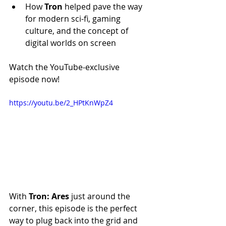
How 
Tron
 helped pave the way 
for modern sci-fi, gaming 
culture, and the concept of 
digital worlds on screen
Watch the YouTube-exclusive 
episode now!
https://youtu.be/2_HPtKnWpZ4
With 
Tron: Ares 
just around the 
corner, this episode is the perfect 
way to plug back into the grid and 