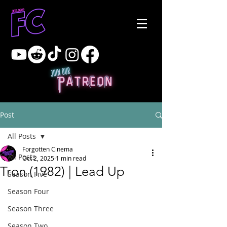
Post
All Posts
Forgotten Cinema
All Posts
Oct 2, 2025
1 min read
Tron (1982) | Lead Up
Season Five
Season Four
Season Three
Season Two