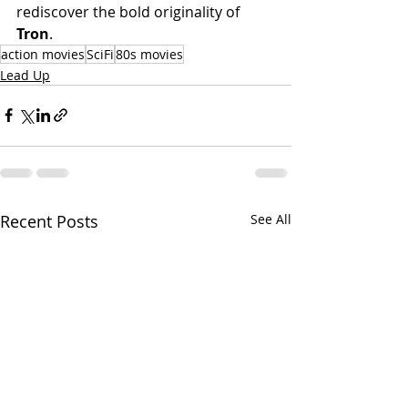
rediscover the bold originality of 
Tron
.
action movies
SciFi
80s movies
Lead Up
Recent Posts
See All