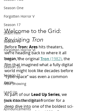
Season One
Forgotten Horror V
Season 17
Welcome to the Grid: 
Short FIlm
Revisiting 
Tron
Season 18
Before 
Tron: Ares 
hits theaters, 
Forgotten Horror VI
we’re heading back to where it all 
began, the original 
Tron
 (1982)
, the 
Season 19
film that imagined what a fully digital 
Season 20
world might look like decades before 
Season 21
“cyberspace” was even a common 
term.
Now Showing
Lead Up
As part of our 
Lead Up Series
, we 
jack into the digital frontier for a 
From Console to Screen
deep dive into one of the boldest sci-
Announcements