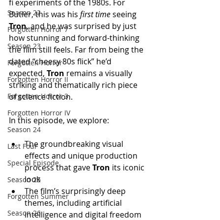
fi experiments of the 1980s. For 
Season 22
Butler, this was his 
first time
 seeing 
Tron
, and he was surprised by just 
Forgotten Horror 7
how stunning and forward-thinking 
Season 23
the film still feels. Far from being the 
dated “cheesy 80s flick” he’d 
Forgotten Horror
expected, 
Tron
 remains a visually 
Forgotten Horror II
striking and thematically rich piece 
of science fiction.
Forgotten Horror 3
Forgotten Horror IV
In this episode, we explore:
Season 24
The groundbreaking visual 
Last Four
effects and unique production 
Special Episode
process that gave 
Tron
 its iconic 
look
Season 25
The film’s surprisingly deep 
Forgotten Summer
themes, including artificial 
Season 26
intelligence and digital freedom