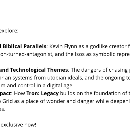
explore:
Biblical Parallels
: Kevin Flynn as a godlike creator f
tion-turned-antagonist, and the Isos as symbolic repre
.
 and Technological Themes
: The dangers of chasing 
tarian systems from utopian ideals, and the ongoing t
 and control in a digital age.
pact
: How 
Tron: Legacy
 builds on the foundation of t
e Grid as a place of wonder and danger while deepeni
es.
exclusive now!