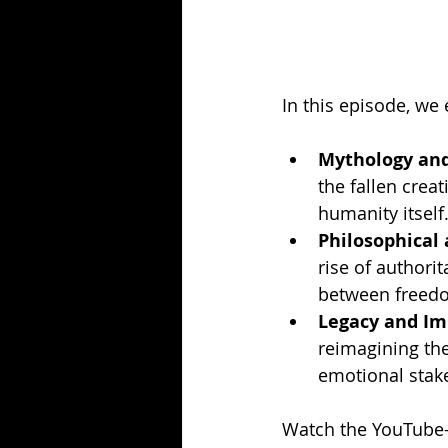
In this episode, we 
Mythology and 
the fallen crea
humanity itself
Philosophical
rise of authori
between freedom
Legacy and Im
reimagining th
emotional stak
Watch the YouTube-