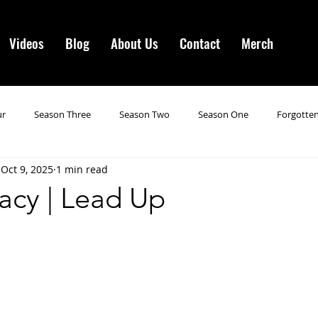
Videos
Blog
About Us
Contact
Merch
ur
Season Three
Season Two
Season One
Forgotten
Oct 9, 2025
1 min read
gotten Horror VI
Season 19
Season 20
Season 21
N
acy | Lead Up
ncements
Season 22
Forgotten Horror 7
Season 23
orror 3
Forgotten Horror IV
Season 24
Last Four
S