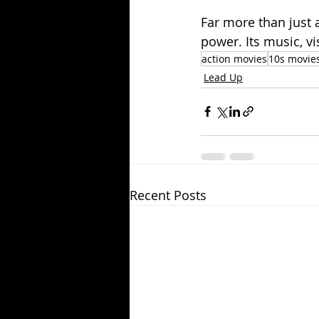
Far more than just 
power. Its music, v
action movies
10s movie
Lead Up
Recent Posts