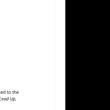
ed to the 
 Lead Up
, 