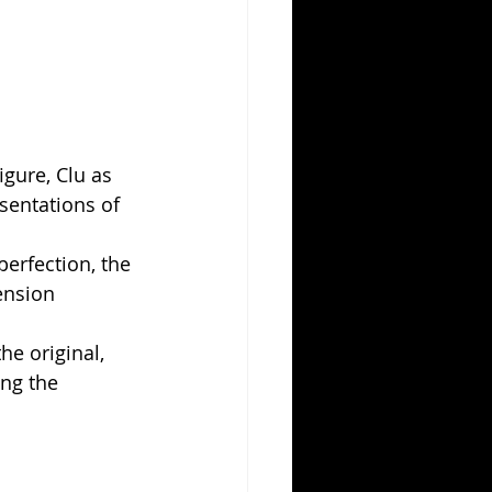
igure, Clu as 
sentations of 
perfection, the 
ension 
he original, 
ng the 