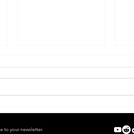
Scream VI | Ghostface Takes
Scre
Manhattan
Rule
e to your newsletter.