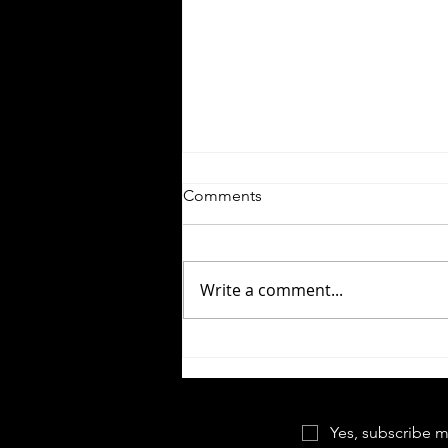
Comments
Write a comment...
Close Encounters of the Third
Kind | This Means
Something...
Yes, subscribe m