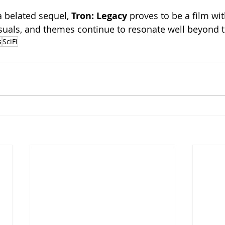
a belated sequel, 
Tron: Legacy 
proves to be a film wit
isuals, and themes continue to resonate well beyond t
s
SciFi