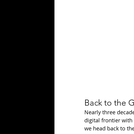
Season 25
Forgotten Summer
Back to the G
Nearly three decade
digital frontier with 
we head back to the