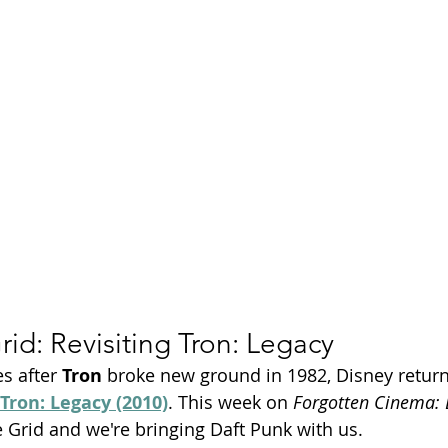
Season 26
rid: Revisiting Tron: Legacy
s after 
Tron
 broke new ground in 1982, Disney return
Tron: Legacy (2010)
. This week on 
Forgotten Cinema:
 Grid and we're bringing Daft Punk with us.