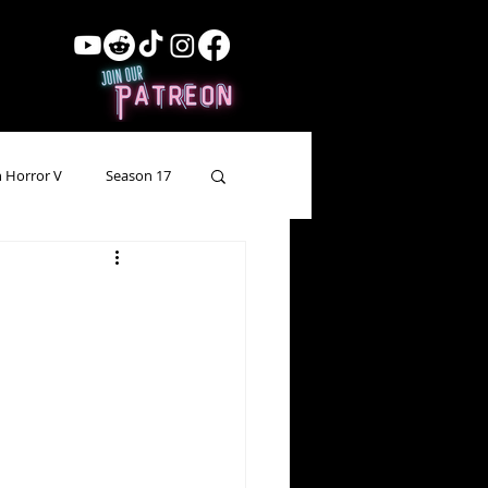
 Horror V
Season 17
ow Showing
Lead Up
Forgotten Horror
pecial Episode