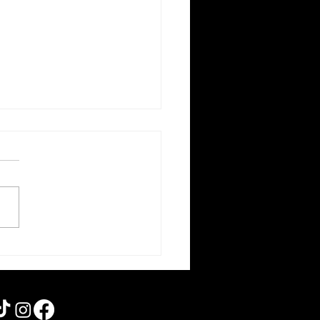
am 5 | Rebooting the
s