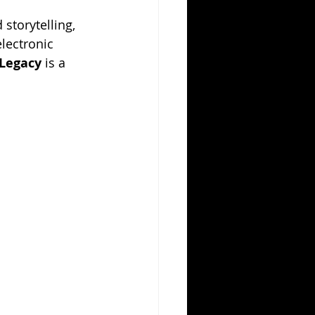
 storytelling, 
lectronic 
 Legacy
 is a 