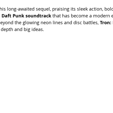
his long-awaited sequel, praising its sleek action, bold
 
Daft Punk soundtrack
 that has become a modern e
beyond the glowing neon lines and disc battles, 
Tron:
g depth and big ideas.