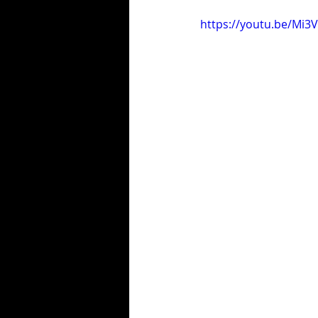
https://youtu.be/Mi