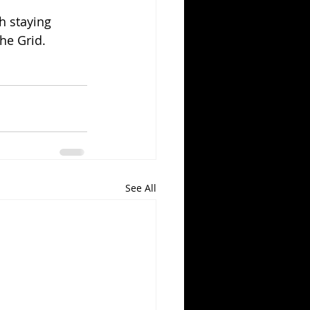
h staying 
he Grid.
See All