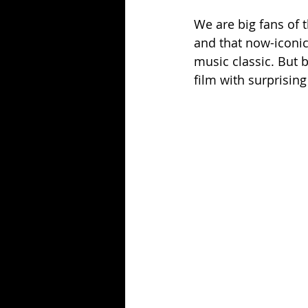
We are big fans of t
and that now-iconic
music classic. But 
film with surprisin