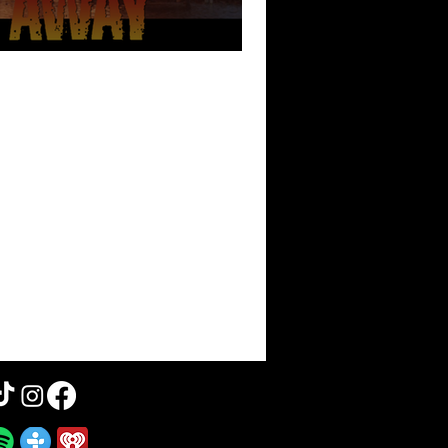
 Blown Away