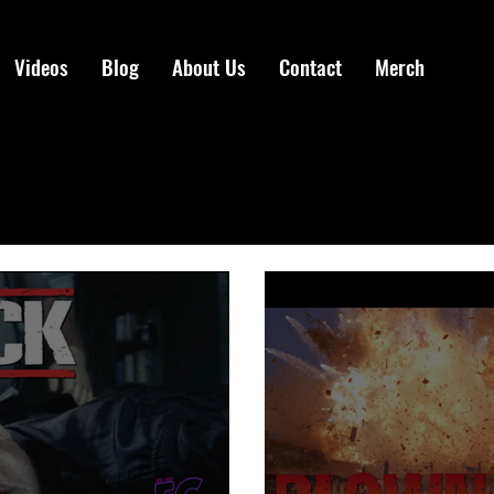
Videos
Blog
About Us
Contact
Merch