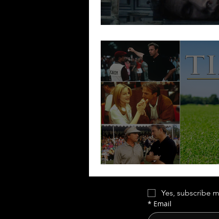
Payback is a B-W
Tin Cup | Little Bi
Yes, subscribe m
*
Email