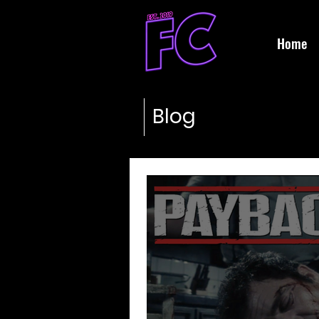
Home
Blog