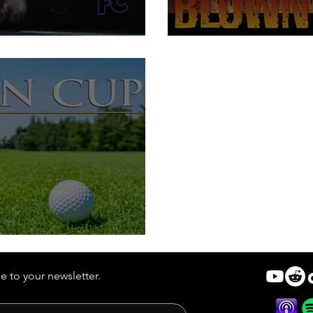
ord
We're Getting
t is Better Than Nada
e to your newsletter.