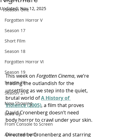
Updated:
Nov 12, 2025
Season One
Forgotten Horror V
Season 17
Short FIlm
Season 18
Forgotten Horror VI
Season 19
This week on 
Forgotten Cinema
, we’re 
Season 20
trading the outlandish for the 
unsettling as we step into the quiet, 
Season 21
brutal world of 
A History of 
Now Showing
Violence (2005)
, a film that proves 
David Cronenberg doesn’t need 
Lead Up
body horror to crawl under your skin.
From Console to Screen
Directed by Cronenberg and starring 
Announcements