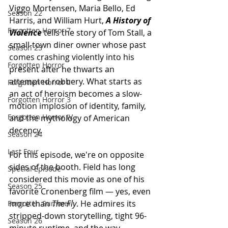
Viggo Mortensen, Maria Bello, Ed 
Season 22
Harris, and William Hurt, 
A History of 
Forgotten Horror 7
Violence
tells the story of Tom Stall, a 
small-town diner owner whose past 
Season 23
comes crashing violently into his 
Forgotten Horror
present after he thwarts an 
attempted robbery. What starts as 
Forgotten Horror II
an act of heroism becomes a slow-
Forgotten Horror 3
motion implosion of identity, family, 
Forgotten Horror IV
and the mythology of American 
decency.
Season 24
Last Four
For this episode, we're on opposite 
sides of the booth. Field has long 
Special Episode
considered this movie as one of his 
Season 25
favorite Cronenberg film — yes, even 
more than 
The Fly
. He admires its 
Forgotten Summer
stripped-down storytelling, tight 96-
Season 26
minute runtime, and the way 