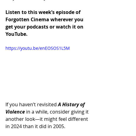
Listen to this week’s episode of 
Forgotten Cinema wherever you 
get your podcasts or watch it on 
YouTube.
https://youtu.be/enEOSOS1L5M
If you haven’t revisited 
A History of 
Violence
 in a while, consider giving it 
another look—it might feel different 
in 2024 than it did in 2005.