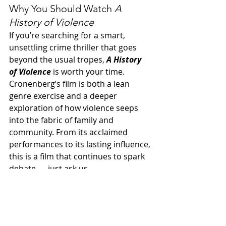
Why You Should Watch 
A 
History of Violence
If you’re searching for a smart, 
unsettling crime thriller that goes 
beyond the usual tropes, 
A History 
of Violence
 is worth your time. 
Cronenberg’s film is both a lean 
genre exercise and a deeper 
exploration of how violence seeps 
into the fabric of family and 
community. From its acclaimed 
performances to its lasting influence, 
this is a film that continues to spark 
debate — just ask us.
Spotify
 | 
Apple Podcasts
 | 
Amazon 
Music
 | 
More Links
00s movies