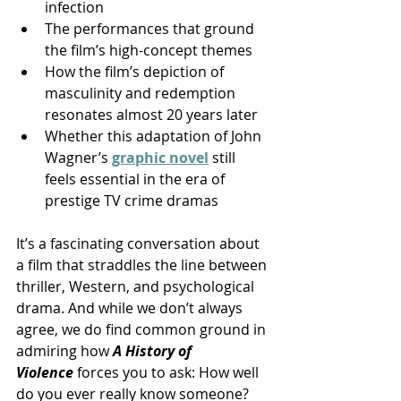
infection
The performances that ground 
the film’s high-concept themes
How the film’s depiction of 
masculinity and redemption 
resonates almost 20 years later
Whether this adaptation of John 
Wagner’s 
graphic novel
still 
feels essential in the era of 
prestige TV crime dramas
It’s a fascinating conversation about 
a film that straddles the line between 
thriller, Western, and psychological 
drama. And while we don’t always 
agree, we do find common ground in 
admiring how 
A History of 
Violence
 forces you to ask: How well 
do you ever really know someone?