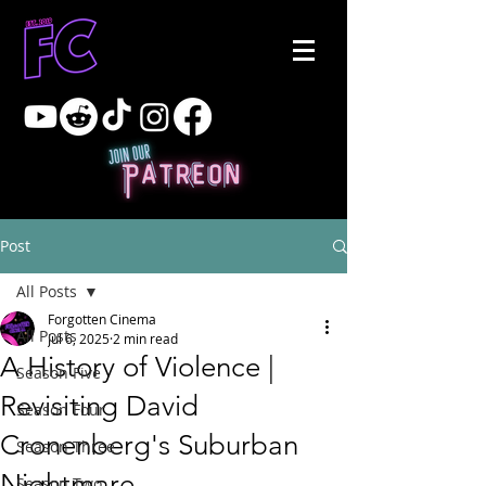
Post
All Posts
Forgotten Cinema
All Posts
Jul 6, 2025
2 min read
A History of Violence |
Season Five
Revisiting David
Season Four
Cronenberg's Suburban
Season Three
Nightmare
Season Two