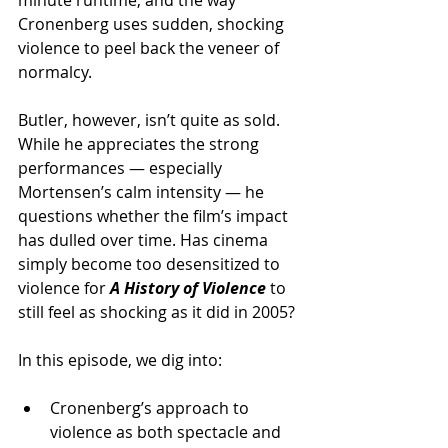
Cronenberg uses sudden, shocking 
violence to peel back the veneer of 
normalcy.
Butler, however, isn’t quite as sold. 
While he appreciates the strong 
performances — especially 
Mortensen’s calm intensity — he 
questions whether the film’s impact 
has dulled over time. Has cinema 
simply become too desensitized to 
violence for 
A History of Violence
to 
still feel as shocking as it did in 2005?
In this episode, we dig into:
Cronenberg’s approach to 
violence as both spectacle and 