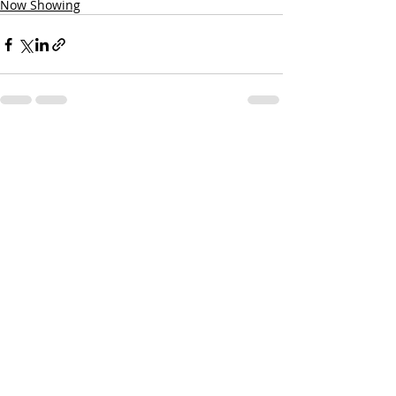
Now Showing
Recent Posts
See All