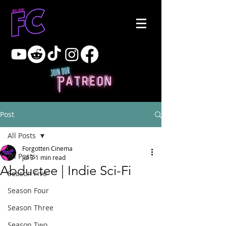
Post
All Posts
Forgotten Cinema
All Posts
Jul 3
1 min read
Abductee | Indie Sci-Fi
Season Five
Season Four
Season Three
Season Two