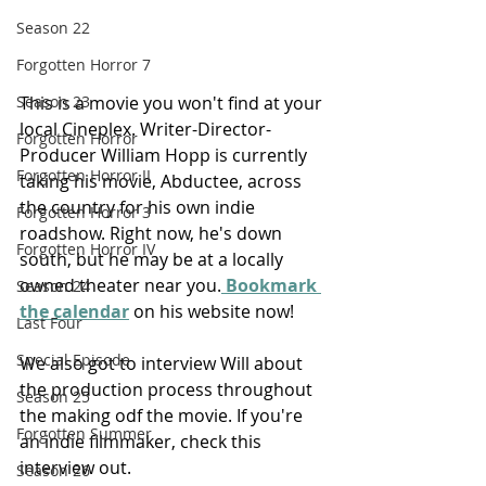
Season 22
Forgotten Horror 7
This is a movie you won't find at your 
Season 23
local Cineplex. Writer-Director-
Forgotten Horror
Producer William Hopp is currently 
Forgotten Horror II
taking his movie, Abductee, across 
the country for his own indie 
Forgotten Horror 3
roadshow. Right now, he's down 
Forgotten Horror IV
south, but he may be at a locally 
owned theater near you.
 Bookmark 
Season 24
the calendar
 on his website now!
Last Four
Special Episode
We also got to interview Will about 
the production process throughout 
Season 25
the making odf the movie. If you're 
Forgotten Summer
an indie filmmaker, check this 
interview out.
Season 26