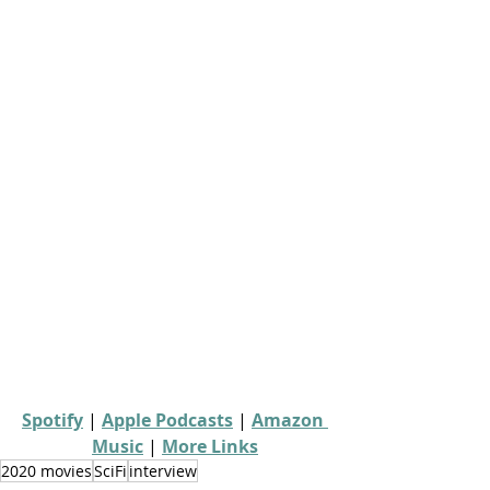
Spotify
 | 
Apple Podcasts
 | 
Amazon 
Music
 | 
More Links
2020 movies
SciFi
interview