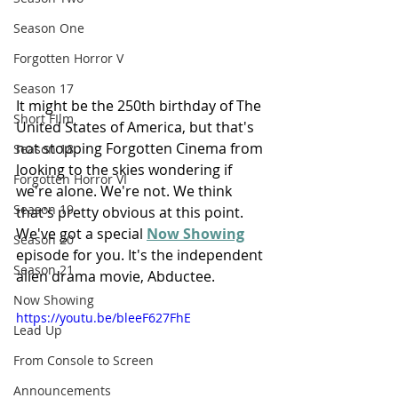
Season One
Forgotten Horror V
Season 17
It might be the 250th birthday of The 
Short FIlm
United States of America, but that's 
not stopping Forgotten Cinema from 
Season 18
looking to the skies wondering if 
Forgotten Horror VI
we're alone. We're not. We think 
Season 19
that's pretty obvious at this point. 
We've got a special 
Now Showing
Season 20
episode for you. It's the independent 
Season 21
alien drama movie, Abductee.
Now Showing
https://youtu.be/bleeF627FhE
Lead Up
From Console to Screen
Announcements