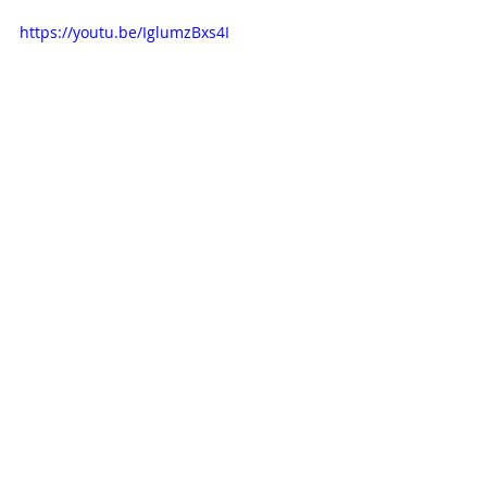
https://youtu.be/IglumzBxs4I