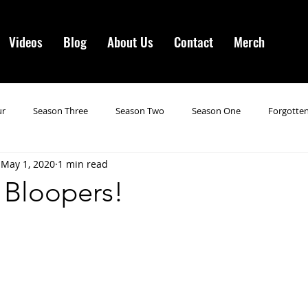
Videos
Blog
About Us
Contact
Merch
ur
Season Three
Season Two
Season One
Forgotten
May 1, 2020
1 min read
gotten Horror VI
Season 19
Season 20
Season 21
N
 Bloopers!
ncements
Season 22
Forgotten Horror 7
Season 23
orror 3
Forgotten Horror IV
Season 24
Last Four
S