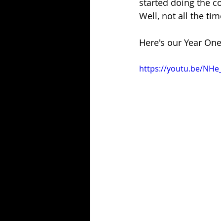
started doing the c
Well, not all the ti
Here's our Year One
https://youtu.be/NH