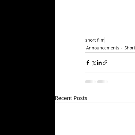
short film
Announcements
Short
Recent Posts