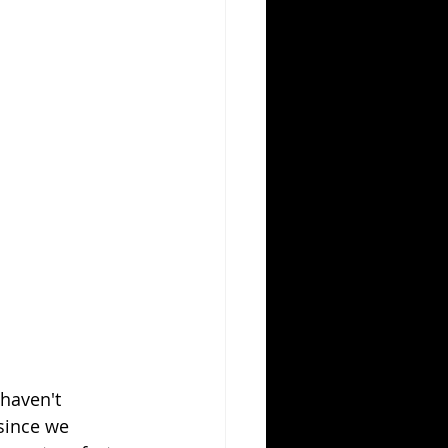
haven't 
since we 