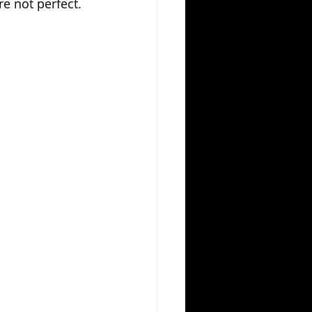
e not perfect. 