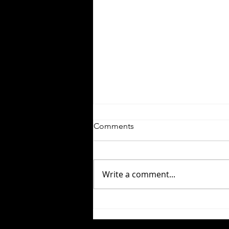
Comments
Write a comment...
Time-Loop Tourney