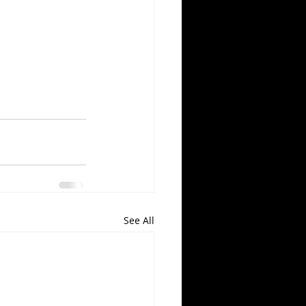
See All