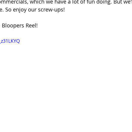
ommercials, which we have a lot of fun doing. But we'r
me. So enjoy our screw-ups!
 Bloopers Reel!
e_z31LKYQ