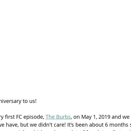
Season 26
iversary to us!
 first FC episode, 
The Burbs
, on May 1, 2019 and we 
we have, but we didn't care! It's been about 6 months 