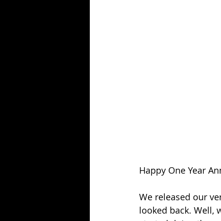
Season 25
Forgotten Summer
Happy One Year Ann
We released our very
looked back. Well, 