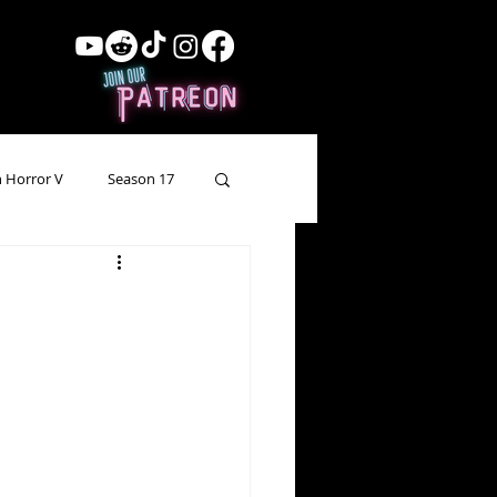
 Horror V
Season 17
ow Showing
Lead Up
Forgotten Horror
pecial Episode