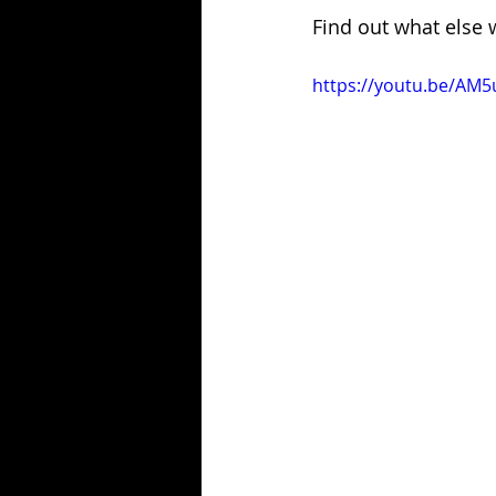
Find out what else 
https://youtu.be/A