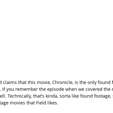
Season 26
ld claims that this movie, Chronicle, is the only found
 lie. If you remember the episode when we covered the 
well. Technically, that's kinda, sorta like found footage
age movies that Field likes.