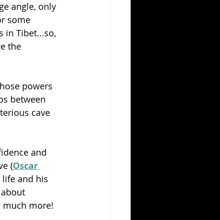
ge angle, only 
for some 
in Tibet...so, 
e the 
those powers 
ips between 
terious cave 
fidence and 
ve (
Oscar 
life and his 
 about 
so much more!