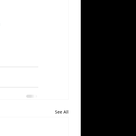
s
See All