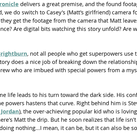
ronicle
 delivers a great premise, and the found foota
d, we do switch to Casey's (Matt's girlfriend) camera 
hey get the footage from the camera that Matt leaves 
ce? Are digital bits watching this story unfold? Are w
rightburn
, not all people who get superpowers use 
story does a nice job of breaking down the relationsh
drew who are imbued with special powers from a mys
 life leads to his turn toward the dark side. His con
e powers hastens that curve. Right behind him is Ste
 Jordan
), the over-achieving popular kid who is loving 
re's Matt the drip. But he soon realizes that life isn't
ing nothing...I mean, it can be, but it can also be 