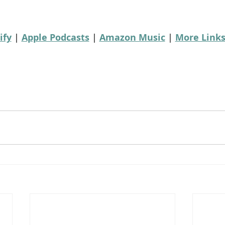
ify
 | 
Apple Podcasts
 | 
Amazon Music
 | 
More Link