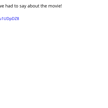
we had to say about the movie!
M5u1UDpDZ8