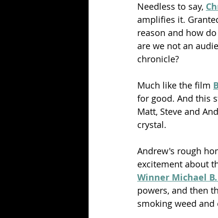
Needless to say, 
Ch
amplifies it. Grante
reason and how do t
are we not an audien
chronicle?
Much like the film 
B
for good. And this 
Matt, Steve and An
crystal.
Andrew's rough home
excitement about th
Winner Michael B.
powers, and then the
smoking weed and do