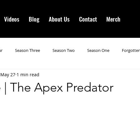
Videos
Blog
About Us
Contact
Merch
ur
Season Three
Season Two
Season One
Forgotten
May 27
1 min read
gotten Horror VI
Season 19
Season 20
Season 21
N
 | The Apex Predator
ncements
Season 22
Forgotten Horror 7
Season 23
orror 3
Forgotten Horror IV
Season 24
Last Four
S