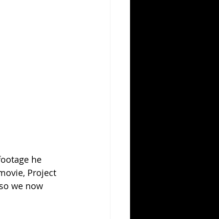
 footage he 
movie, Project 
, so we now 