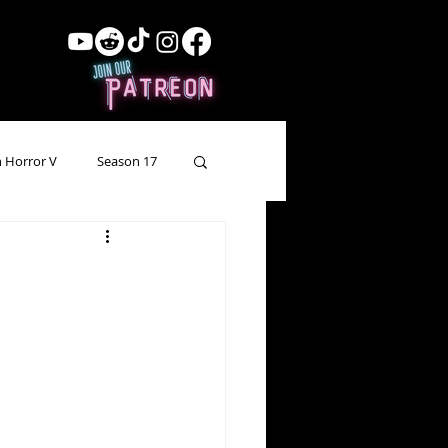
 Horror V
Season 17
ow Showing
Lead Up
Forgotten Horror
pecial Episode