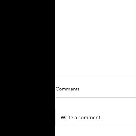
Comments
Write a comment...
White Water Forgotten