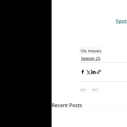
Spot
10s movies
Season 25
Recent Posts