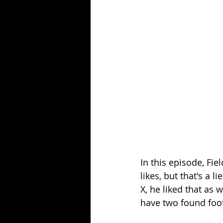
Season 25
Forgotten Summer
In this episode, Fie
likes, but that's a
X, he liked that as 
have two found foot