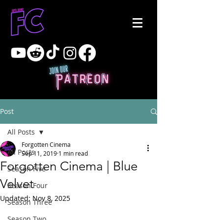
Post
All Posts
Forgotten Cinema
All Posts
Sep 11, 2019
1 min read
Forgotten Cinema | Blue
Season Five
Velvet
Season Four
Updated:
Nov 8, 2025
Season Three
Season Two