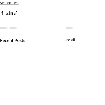
Season Two
Recent Posts
See All