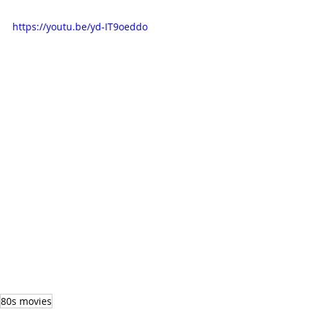
https://youtu.be/yd-IT9oeddo
80s movies