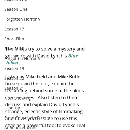
Season One
Forgotten Horror V
Season 17
Short FIlm
The Mikes try to solve a mystery and 
Season 18
get weird with David Lynch's 
Blue 
Forgotten Horror VI
Velvet
.
Season 19
Listen as Mike Field and Mike Butler 
Season 20
breakdown the plot, explain the 
Season 21
reasoning behind some of the film's 
iconic scenes.  Also listen to them 
Now Showing
discuss and explain David Lynch's 
Lead Up
strange, eclectic style of filmmaking 
From Console to Screen
and how Lynch is able to use this 
style as a powerful tool to evoke real 
Announcements