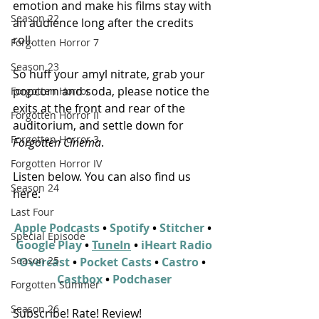
emotion and make his films stay with 
Season 22
an audience long after the credits 
roll.
Forgotten Horror 7
Season 23
So huff your amyl nitrate, grab your 
popcorn and soda, please notice the 
Forgotten Horror
exits at the front and rear of the 
Forgotten Horror II
auditorium, and settle down for 
Forgotten Horror 3
Forgotten Cinema
.
Forgotten Horror IV
Listen below. You can also find us 
Season 24
here:
Last Four
Apple Podcasts
 • 
Spotify
 • 
Stitcher
 • 
Special Episode
Google Play
 • 
TuneIn
 • 
iHeart Radio
Season 25
Overcast
 • 
Pocket Casts
 • 
Castro
 • 
Castbox
 • 
Podchaser
Forgotten Summer
Season 26
Subscribe! Rate! Review!