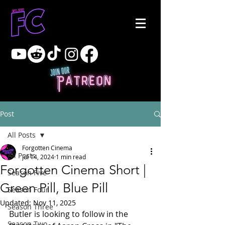
Post
All Posts
Forgotten Cinema
All Posts
Jul 14, 2024
1 min read
Forgotten Cinema Short |
Season Five
Green Pill, Blue Pill
Season Four
Updated:
Nov 11, 2025
Season Three
Butler is looking to follow in the 
Season Two