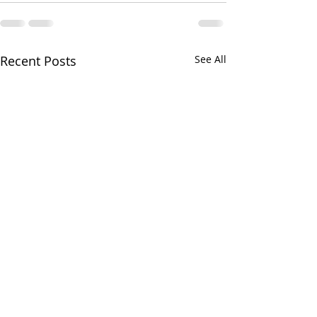
Recent Posts
See All