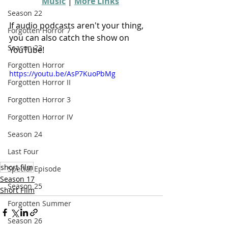
Music
 | 
More Links
Season 22
If audio podcasts aren't your thing, 
Forgotten Horror 7
you can also catch the show on 
Season 23
YouTube!
Forgotten Horror
https://youtu.be/AsP7KuoPbMg
Forgotten Horror II
Forgotten Horror 3
Forgotten Horror IV
Season 24
Last Four
short film
Special Episode
Season 17
Season 25
Short FIlm
Forgotten Summer
Season 26