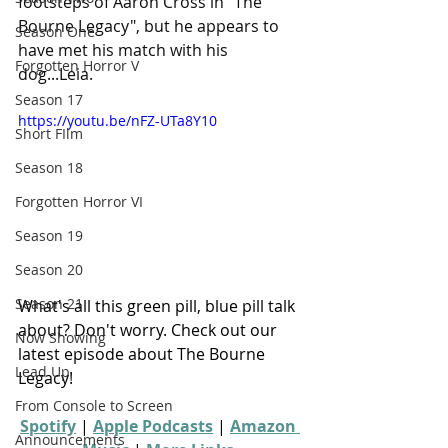
footsteps of Aaron Cross in "The 
Bourne Legacy", but he appears to 
Season One
have met his match with his 
Forgotten Horror V
dog...Leia.
Season 17
https://youtu.be/nFZ-UTa8Y10
Short FIlm
Season 18
Forgotten Horror VI
Season 19
Season 20
Season 21
What's all this green pill, blue pill talk 
about? Don't worry. Check out our 
Now Showing
latest episode about The Bourne 
Lead Up
Legacy!
From Console to Screen
Spotify
 | 
Apple Podcasts
 | 
Amazon 
Announcements