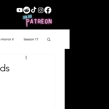
 Horror V
Season 17
ow Showing
Lead Up
lds
Forgotten Horror
pecial Episode