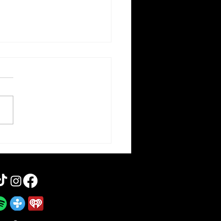
otten Cinema | 2 Guns