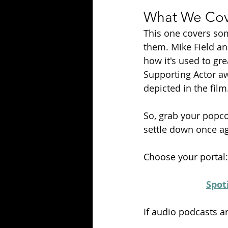
What We Cove
This one covers som
them. Mike Field an
how it's used to gr
Supporting Actor aw
depicted in the film
So
, grab your popco
settle down once ag
Choose your portal:
Spot
If audio podcasts a