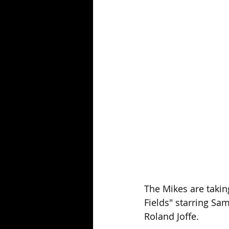
Season 25
Forgotten Summer
The Mikes are takin
Fields" starring Sa
Roland Joffe.