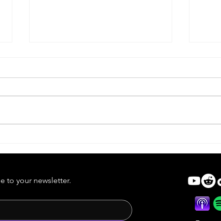
Forg
Forgotten Cinema Short |
Best in Three Counties
e to your newsletter.