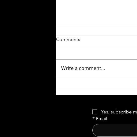
Comments
Write a comment...
Season 17 Blooper Reel
Yes, subscribe m
*
Email