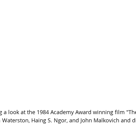
Season 26
g a look at the 1984 Academy Award winning film "The 
m Waterston, Haing S. Ngor, and John Malkovich and d