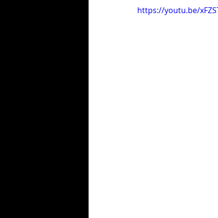
https://youtu.be/xFZS