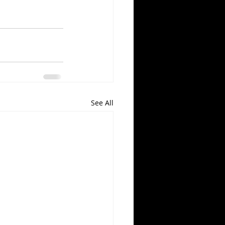
See All