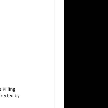
Killing 
irected by 