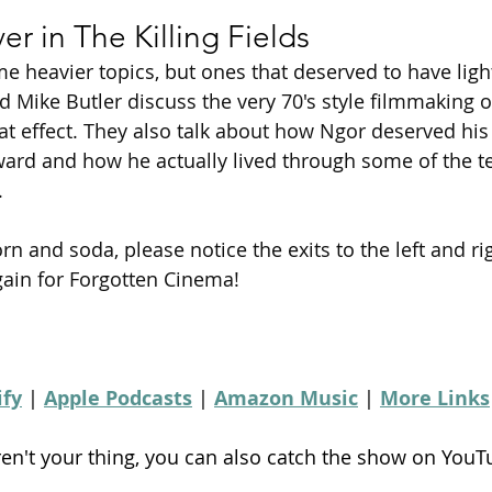
r in The Killing Fields
e heavier topics, but ones that deserved to have ligh
d Mike Butler discuss the very 70's style filmmaking 
eat effect. They also talk about how Ngor deserved his
ard and how he actually lived through some of the te
.
rn and soda, please notice the exits to the left and ri
ain for Forgotten Cinema!
ify
 | 
Apple Podcasts
 | 
Amazon Music
 | 
More Links
ren't your thing, you can also catch the show on YouT