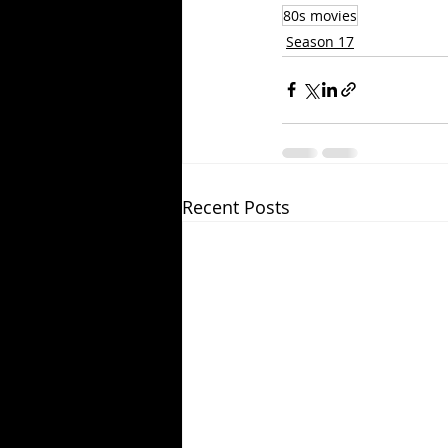
80s movies
Season 17
Recent Posts