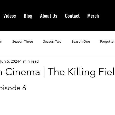
Videos
Blog
About Us
Contact
Merch
ur
Season Three
Season Two
Season One
Forgotten
Jun 5, 2024
1 min read
gotten Horror VI
Season 19
Season 20
Season 21
N
 Cinema | The Killing Fie
ncements
Season 22
Forgotten Horror 7
Season 23
pisode 6
orror 3
Forgotten Horror IV
Season 24
Last Four
S