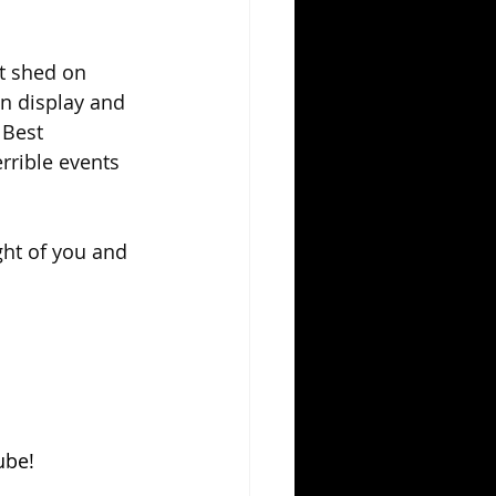
t shed on 
on display and 
 Best 
rrible events 
ght of you and 
ube!