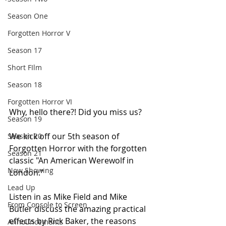
Season One
Forgotten Horror V
Season 17
Short FIlm
Season 18
Forgotten Horror VI
Why, hello there?! Did you miss us?
Season 19
We kick off our 5th season of 
Season 20
Forgotten Horror with the forgotten 
Season 21
classic "An American Werewolf in 
Now Showing
London." 
Lead Up
Listen in as Mike Field and Mike 
From Console to Screen
Butler discuss the amazing practical 
effects by Rick Baker, the reasons 
Announcements