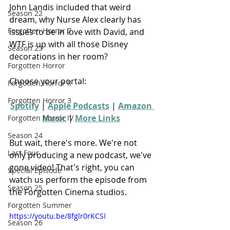
John Landis included that weird 
Season 22
dream, why Nurse Alex clearly has 
Forgotten Horror 7
issues to be in love with David, and 
WTF is up with all those Disney 
Season 23
decorations in her room?
Forgotten Horror
Choose your portal:
Forgotten Horror II
Forgotten Horror 3
Spotify
 | 
Apple Podcasts
 | 
Amazon 
Music
 | 
More Links
Forgotten Horror IV
Season 24
But wait, there's more. We're not 
Last Four
only producing a new podcast, we've 
gone video! That's right, you can 
Special Episode
watch us perform the episode from 
Season 25
the Forgotten Cinema studios.
Forgotten Summer
https://youtu.be/8fglr0rKCSI
Season 26