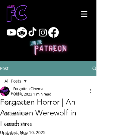
Post
All Posts
Forgotten Cinema
All Posts
Oct 4, 2023
1 min read
Forgotten Horror | An
Season Five
American Werewolf in
Season Four
London
Season Three
Updated:
Nov 10, 2025
Season Two