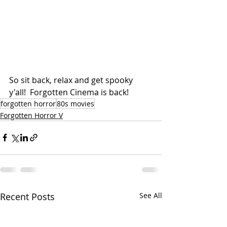
So sit back, relax and get spooky 
y'all!  Forgotten Cinema is back!
forgotten horror
80s movies
Forgotten Horror V
Recent Posts
See All