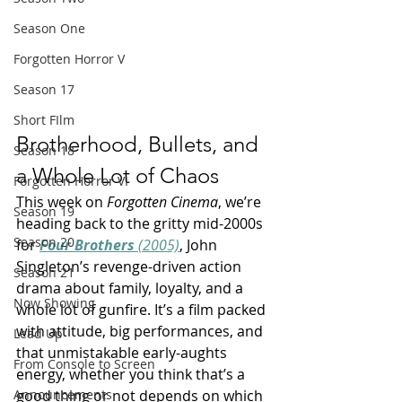
Season One
Forgotten Horror V
Season 17
Short FIlm
Brotherhood, Bullets, and 
Season 18
a Whole Lot of Chaos
Forgotten Horror VI
This week on 
Forgotten Cinema
, we’re 
Season 19
heading back to the gritty mid-2000s 
Season 20
for 
Four Brothers
 (2005)
, John 
Singleton’s revenge-driven action 
Season 21
drama about family, loyalty, and a 
Now Showing
whole lot of gunfire. It’s a film packed 
with attitude, big performances, and 
Lead Up
that unmistakable early-aughts 
From Console to Screen
energy, whether you think that’s a 
good thing or not depends on which 
Announcements