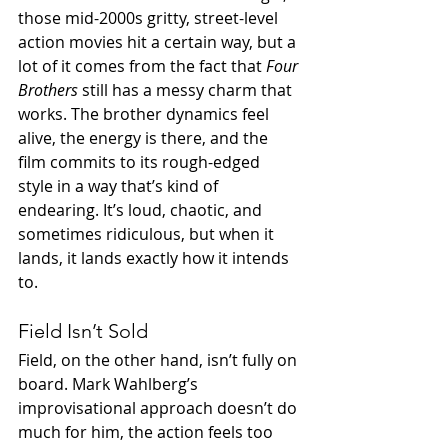
those mid-2000s gritty, street-level 
action movies hit a certain way, but a 
lot of it comes from the fact that 
Four 
Brothers
 still has a messy charm that 
works. The brother dynamics feel 
alive, the energy is there, and the 
film commits to its rough-edged 
style in a way that’s kind of 
endearing. It’s loud, chaotic, and 
sometimes ridiculous, but when it 
lands, it lands exactly how it intends 
to.
Field Isn’t Sold
Field, on the other hand, isn’t fully on 
board. Mark Wahlberg’s 
improvisational approach doesn’t do 
much for him, the action feels too 