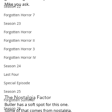
Mike you ask.
Season 22
Forgotten Horror 7
Season 23
Forgotten Horror
Forgotten Horror II
Forgotten Horror 3
Forgotten Horror IV
Season 24
Last Four
Special Episode
Season 25
The Nostalgia Factor
Forgotten Summer
Butler has a soft spot for this one. 
Season 26
Some of that comes from nostalgia, 