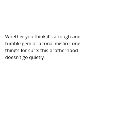
Whether you think it’s a rough-and-
tumble gem or a tonal misfire, one 
thing’s for sure: this brotherhood 
doesn’t go quietly.
Spotify
 | 
Apple Podcasts
 | 
Amazon 
Music
 | 
More Links
00s movies
Season 23