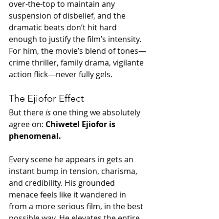
over-the-top to maintain any 
suspension of disbelief, and the 
dramatic beats don’t hit hard 
enough to justify the film’s intensity. 
For him, the movie’s blend of tones—
crime thriller, family drama, vigilante 
action flick—never fully gels.
The Ejiofor Effect
But there 
is
 one thing we absolutely 
agree on: 
Chiwetel Ejiofor is 
phenomenal.
Every scene he appears in gets an 
instant bump in tension, charisma, 
and credibility. His grounded 
menace feels like it wandered in 
from a more serious film, in the best 
possible way. He elevates the entire 