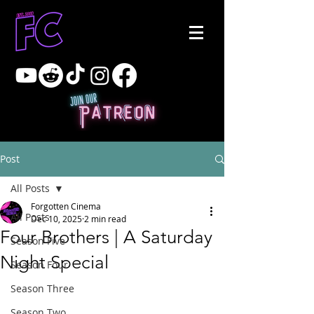
Post
All Posts
Forgotten Cinema
All Posts
Dec 10, 2025
2 min read
Four Brothers | A Saturday
Season Five
Night Special
Season Four
Season Three
Season Two