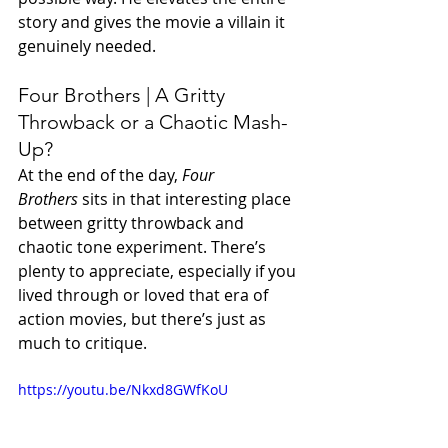
story and gives the movie a villain it 
genuinely needed.
Four Brothers | A Gritty 
Throwback or a Chaotic Mash-
Up?
At the end of the day, 
Four 
Brothers
 sits in that interesting place 
between gritty throwback and 
chaotic tone experiment. There’s 
plenty to appreciate, especially if you 
lived through or loved that era of 
action movies, but there’s just as 
much to critique.
https://youtu.be/Nkxd8GWfKoU