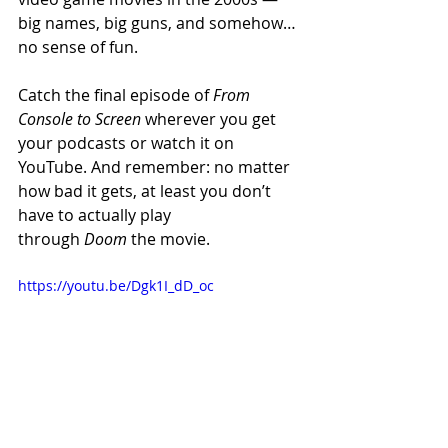
big names, big guns, and somehow… 
no sense of fun.
Catch the final episode of 
From 
Console to Screen
 wherever you get 
your podcasts or watch it on 
YouTube. And remember: no matter 
how bad it gets, at least you don’t 
have to actually play 
through 
Doom
 the movie.
https://youtu.be/Dgk1I_dD_oc