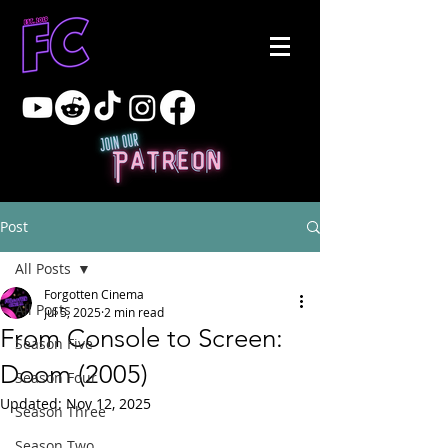
Post
All Posts
Forgotten Cinema
All Posts
Jul 5, 2025
2 min read
From Console to Screen:
Season Five
Doom (2005)
Season Four
Updated:
Nov 12, 2025
Season Three
Season Two