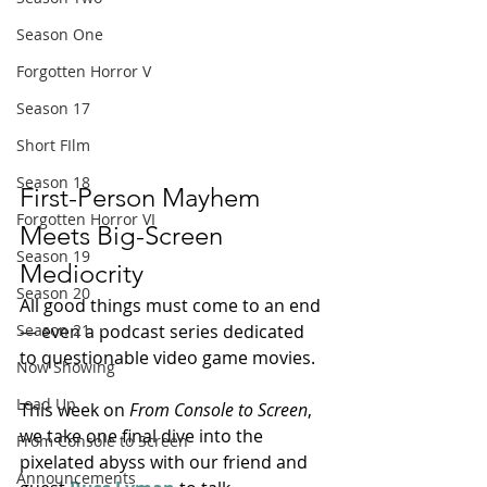
Season One
Forgotten Horror V
Season 17
Short FIlm
Season 18
First-Person Mayhem 
Forgotten Horror VI
Meets Big-Screen 
Season 19
Mediocrity
Season 20
All good things must come to an end 
— even a podcast series dedicated 
Season 21
to questionable video game movies.
Now Showing
Lead Up
This week on 
From Console to Screen
, 
we take one final dive into the 
From Console to Screen
pixelated abyss with our friend and 
Announcements