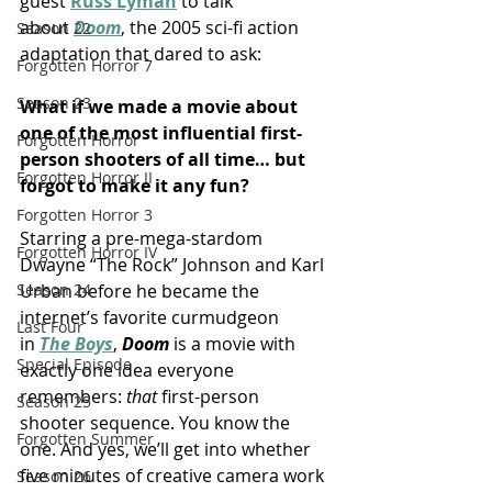
guest 
Russ Lyman
 to talk 
about 
Doom
, the 2005 sci-fi action 
Season 22
adaptation that dared to ask:
Forgotten Horror 7
Season 23
What if we made a movie about 
one of the most influential first-
Forgotten Horror
person shooters of all time… but 
Forgotten Horror II
forgot to make it any fun?
Forgotten Horror 3
Starring a pre-mega-stardom 
Forgotten Horror IV
Dwayne “The Rock” Johnson and Karl 
Urban before he became the 
Season 24
internet’s favorite curmudgeon 
Last Four
in 
The Boys
, 
Doom
 is a movie with 
Special Episode
exactly one idea everyone 
remembers: 
that
 first-person 
Season 25
shooter sequence. You know the 
Forgotten Summer
one. And yes, we’ll get into whether 
five minutes of creative camera work 
Season 26