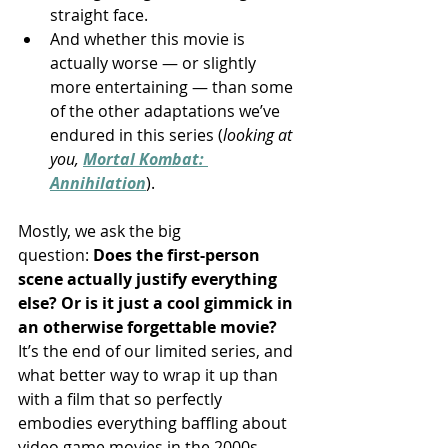
straight face.
And whether this movie is 
actually worse — or slightly 
more entertaining — than some 
of the other adaptations we’ve 
endured in this series (
looking at 
you, 
Mortal Kombat: 
Annihilation
).
Mostly, we ask the big 
question: 
Does the first-person 
scene actually justify everything 
else? Or is it just a cool gimmick in 
an otherwise forgettable movie?
It’s the end of our limited series, and 
what better way to wrap it up than 
with a film that so perfectly 
embodies everything baffling about 
video game movies in the 2000s — 