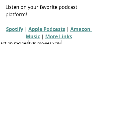
Listen on your favorite podcast 
platform!
Spotify
 | 
Apple Podcasts
 | 
Amazon 
Music
 | 
More Links
action movies
00s movies
SciFi
video game movies
From Console to Screen
Recent Posts
See All