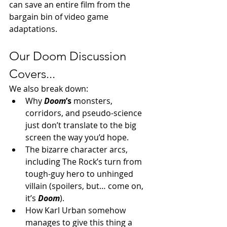
can save an entire film from the 
bargain bin of video game 
adaptations.
Our Doom Discussion 
Covers...
We also break down:
Why 
Doom
’s
 monsters, 
corridors, and pseudo-science 
just don’t translate to the big 
screen the way you’d hope.
The bizarre character arcs, 
including The Rock’s turn from 
tough-guy hero to unhinged 
villain (spoilers, but… come on, 
it’s 
Doom
).
How Karl Urban somehow 
manages to give this thing a 