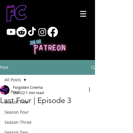
Post
All Posts
Forgotten Cinema
All Posts
Mar 22
1 min read
Last Four | Episode 3
Season Five
Season Four
Season Three
Season Two