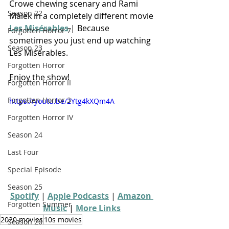
Crowe chewing scenary and Rami 
Season 22
Malek in a completely different movie
Les Misérables 
| Because 
Forgotten Horror 7
sometimes you just end up watching 
Season 23
Les Misérables.
Forgotten Horror
Enjoy the show!
Forgotten Horror II
Forgotten Horror 3
https://youtu.be/2Ytg4kXQm4A
Forgotten Horror IV
Season 24
Last Four
Special Episode
Season 25
Spotify
 | 
Apple Podcasts
 | 
Amazon 
Forgotten Summer
Music
 | 
More Links
2020 movies
10s movies
Season 26