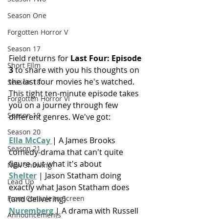
Season One
Forgotten Horror V
Season 17
Field returns for 
Last Four: Episode 
Short FIlm
3
 to share with you his thoughts on 
the last four movies he's watched. 
Season 18
This tight ten-minute episode takes 
Forgotten Horror VI
you on a journey through few 
Season 19
different genres. We've got:
Season 20
Ella McCay 
| 
A James Brooks 
Season 21
comedy-drama that can't quite 
figure out what it's about
Now Showing
Shelter
 | Jason Statham doing 
Lead Up
exactly what Jason Statham does 
(and delivering)
From Console to Screen
Nuremberg 
| A drama with Russell 
Announcements