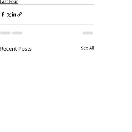
Last Four
Recent Posts
See All