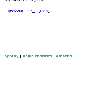
https://youtu.be/__TE_rnab_A
Spotify
 | 
Apple Podcasts
 | 
Amazon 
Music
 | 
More Links
00s movies
horror movies
forgotten horror
Forgotten Horror 7
Season 22