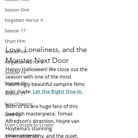
Season One
Forgotten Horror V
Season 17
Short FIlm
Love, Loneliness, and the 
Season 18
Monster Next Door
Forgotten Horror VI
Happy Halloween! We close out the 
Season 19
season with one of the most 
Season 20
hauntingly beautiful vampire films 
ever made: 
Let the Right One In
.
Season 21
Now Showing
Both of us are huge fans of this 
Swedish masterpiece. Tomas 
Lead Up
Alfredson’s direction, Hoyte van 
From Console to Screen
Hoytema’s stunning 
cinematography, and the quiet, 
Announcements