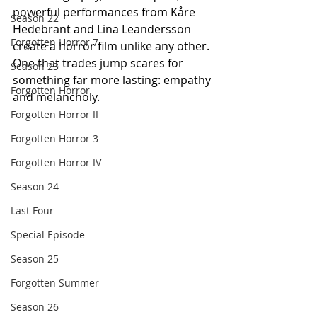
powerful performances from Kåre 
Season 22
Hedebrant and Lina Leandersson 
Forgotten Horror 7
create a horror film unlike any other. 
One that trades jump scares for 
Season 23
something far more lasting: empathy 
Forgotten Horror
and melancholy.
Forgotten Horror II
Forgotten Horror 3
Forgotten Horror IV
Season 24
Last Four
Special Episode
Season 25
Forgotten Summer
Season 26