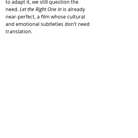
to adapt it, we still question the 
need. 
Let the Right One In
 is already 
near-perfect, a film whose cultural 
and emotional subtleties don’t need 
translation.