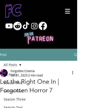
Post
All Posts
Forgotten Cinema
All Posts
Oct 31, 2025
2 min read
Let the Right One In |
Season Five
Forgotten Horror 7
Season Four
Season Three
Season Two