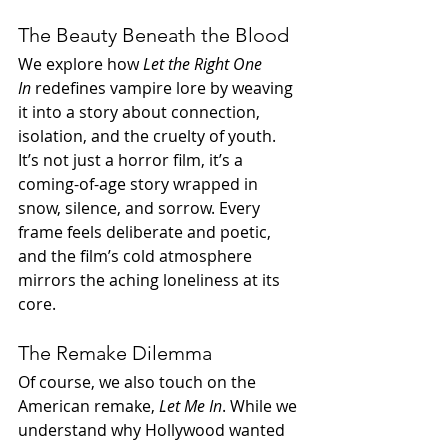
The Beauty Beneath the Blood
We explore how 
Let the Right One 
In
 redefines vampire lore by weaving 
it into a story about connection, 
isolation, and the cruelty of youth. 
It’s not just a horror film, it’s a 
coming-of-age story wrapped in 
snow, silence, and sorrow. Every 
frame feels deliberate and poetic, 
and the film’s cold atmosphere 
mirrors the aching loneliness at its 
core.
The Remake Dilemma
Of course, we also touch on the 
American remake, 
Let Me In
. While we 
understand why Hollywood wanted 