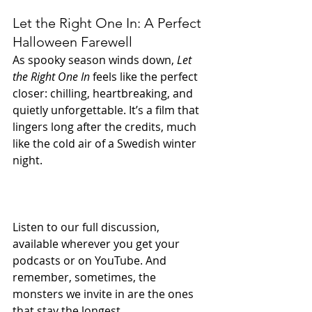
Let the Right One In: A Perfect 
Halloween Farewell
As spooky season winds down, 
Let 
the Right One In
 feels like the perfect 
closer: chilling, heartbreaking, and 
quietly unforgettable. It’s a film that 
lingers long after the credits, much 
like the cold air of a Swedish winter 
night.
Listen to our full discussion, 
available wherever you get your 
podcasts or on YouTube. And 
remember, sometimes, the 
monsters we invite in are the ones 
that stay the longest.