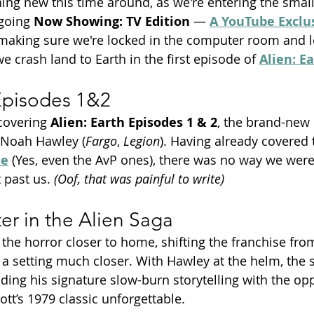
ng new this time around, as we're entering the small
going 
Now Showing: TV Edition
 — 
A YouTube Exclu
making sure we're locked in the computer room and le
we crash land to Earth in the first episode of 
Alien: E
 Episodes 1&2
covering 
Alien: Earth Episodes 1 & 2
, the brand-new 
 Noah Hawley (
Fargo
, 
Legion
). Having already covered 
se
 (Yes, even the AvP ones), there was no way we were 
 past us. 
(Oof, that was painful to write)
r in the Alien Saga
 the horror closer to home, shifting the franchise from
 a setting much closer. With Hawley at the helm, the s
ding his signature slow-burn storytelling with the op
tt’s 1979 classic unforgettable.