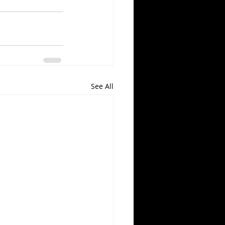
See All