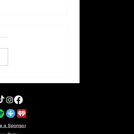
am 5 | Rebooting the
s
e a Sponsor