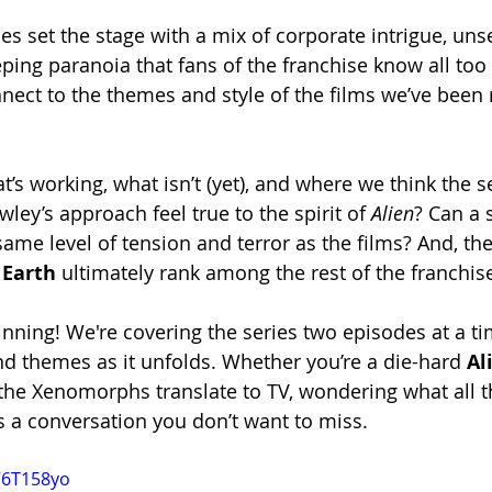
es set the stage with a mix of corporate intrigue, unse
eping paranoia that fans of the franchise know all too
nect to the themes and style of the films we’ve been r
s working, what isn’t (yet), and where we think the s
ey’s approach feel true to the spirit of 
Alien
? Can a 
ame level of tension and terror as the films? And, the
 Earth
 ultimately rank among the rest of the franchis
ginning! We're covering the series two episodes at a t
and themes as it unfolds. Whether you’re a die-hard 
Al
he Xenomorphs translate to TV, wondering what all t
is a conversation you don’t want to miss.
V6T158yo