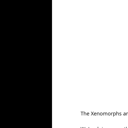
Season 25
Forgotten Summer
The Xenomorphs are