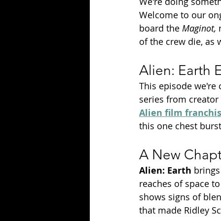
We're doing somethi
Welcome to our on
board the 
Maginot, 
of the crew die, as 
Alien: Earth
This episode we're 
series from creator
Alien film franchi
this one chest burst
A New Chapte
Alien: Earth 
brings
reaches of space to
shows signs of blen
that made Ridley Sco