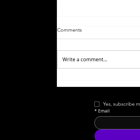
Comments
Write a comment...
Close Encounters of the Third
Kind | This Means
Something...
Yes, subscribe m
*
Email