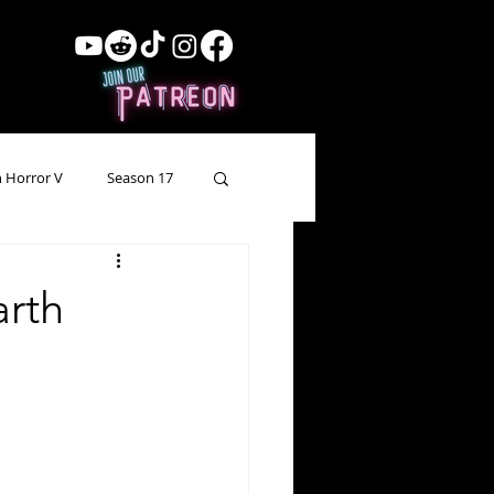
 Horror V
Season 17
ow Showing
Lead Up
arth
Forgotten Horror
pecial Episode