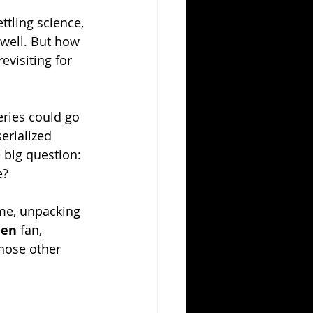
ttling science, 
 well. But how 
evisiting for 
eries could go 
serialized 
 big question: 
e?
ime, unpacking 
ien
 fan, 
hose other 