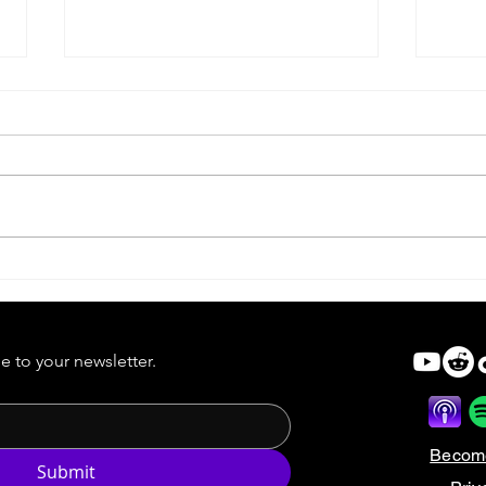
Scream VI | Ghostface Takes
Scre
Manhattan
Rule
e to your newsletter.
Becom
Submit