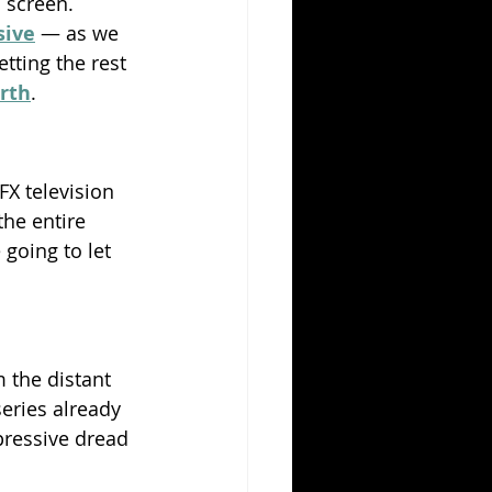
 screen. 
sive
 — as we 
tting the rest 
arth
.
FX television 
the entire 
going to let 
 the distant 
eries already 
pressive dread 