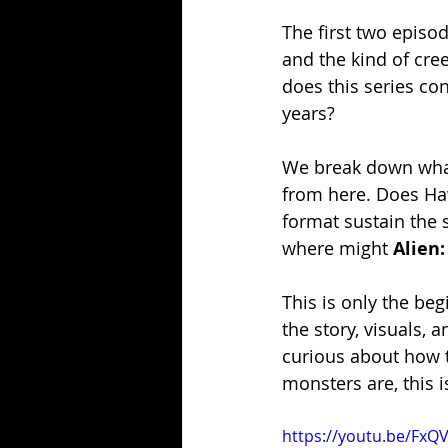
The first two episod
and the kind of cre
does this series con
years?
We break down what’
from here. Does Hawl
format sustain the s
where might 
Alien:
This is only the be
the story, visuals, 
curious about how t
monsters are, this 
https://youtu.be/FxQ