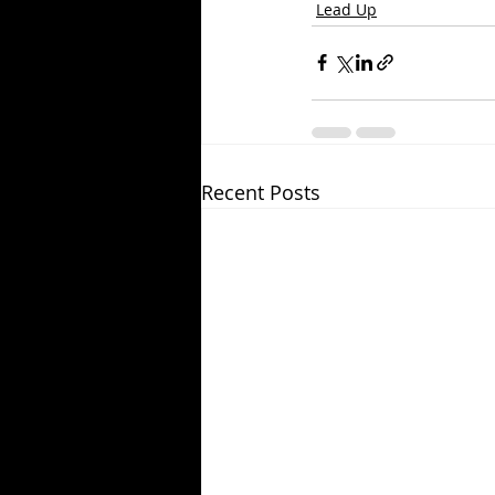
Lead Up
Recent Posts