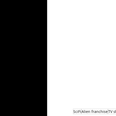
SciFi
Alien franchise
TV 