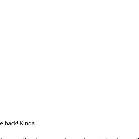
Season 26
 back! Kinda...