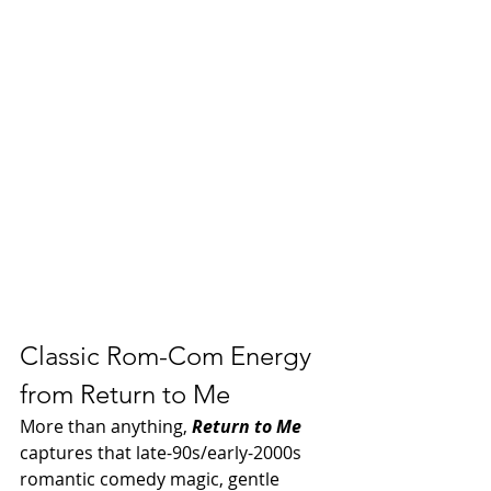
Classic Rom-Com Energy 
from Return to Me
More than anything, 
Return to Me
captures that late-90s/early-2000s 
romantic comedy magic, gentle 