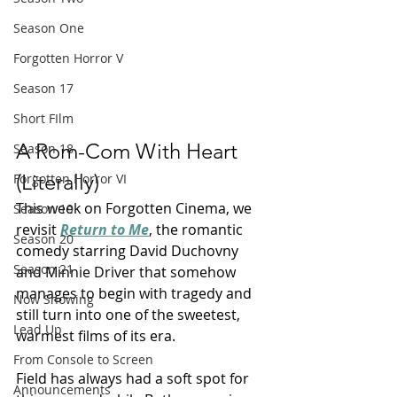
Season One
Forgotten Horror V
Season 17
Short FIlm
A Rom-Com With Heart 
Season 18
(Literally)
Forgotten Horror VI
This week on Forgotten Cinema, we 
Season 19
revisit 
Return to Me
, the romantic 
Season 20
comedy starring David Duchovny 
Season 21
and Minnie Driver that somehow 
manages to begin with tragedy and 
Now Showing
still turn into one of the sweetest, 
Lead Up
warmest films of its era.
From Console to Screen
Field has always had a soft spot for 
Announcements