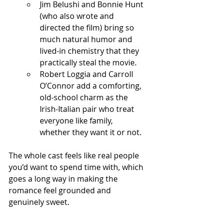
Jim Belushi and Bonnie Hunt 
(who also wrote and 
directed the film) bring so 
much natural humor and 
lived-in chemistry that they 
practically steal the movie.
Robert Loggia and Carroll 
O’Connor add a comforting, 
old-school charm as the 
Irish-Italian pair who treat 
everyone like family, 
whether they want it or not.
The whole cast feels like real people 
you’d want to spend time with, which 
goes a long way in making the 
romance feel grounded and 
genuinely sweet.