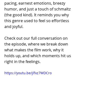
pacing, earnest emotions, breezy 
humor, and just a touch of schmaltz 
(the good kind). It reminds you why 
this genre used to feel so effortless 
and joyful.
Check out our full conversation on 
the episode, where we break down 
what makes the film work, why it 
holds up, and which moments hit us 
right in the feelings.
https://youtu.be/jlfxz7WDCro