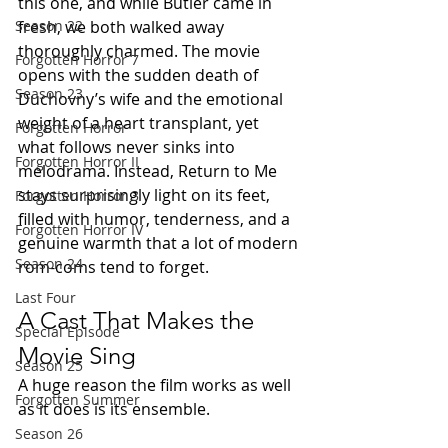
this one, and while Butler came in 
fresh, we both walked away 
Season 22
thoroughly charmed. The movie 
Forgotten Horror 7
opens with the sudden death of 
Season 23
Duchovny’s wife and the emotional 
weight of a heart transplant, yet 
Forgotten Horror
what follows never sinks into 
Forgotten Horror II
melodrama. Instead, Return to Me 
stays surprisingly light on its feet, 
Forgotten Horror 3
filled with humor, tenderness, and a 
Forgotten Horror IV
genuine warmth that a lot of modern 
Season 24
rom-coms tend to forget.
Last Four
A Cast That Makes the 
Special Episode
Movie Sing
Season 25
A huge reason the film works as well 
Forgotten Summer
as it does is its ensemble.
Season 26