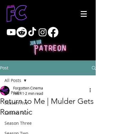
Post
All Posts
Forgotten Cinema
All Posts
Feb 11
2 min read
Return to Me | Mulder Gets
Season Five
Romantic
Season Four
Season Three
Season Two