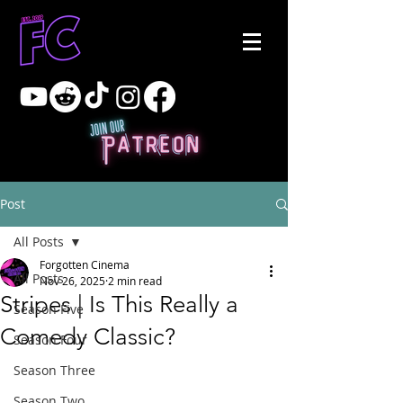
Post
All Posts
Forgotten Cinema
All Posts
Nov 26, 2025
2 min read
Stripes | Is This Really a
Season Five
Comedy Classic?
Season Four
Season Three
Season Two