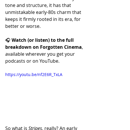
tone and structure, it has that 
unmistakable early-80s charm that 
keeps it firmly rooted in its era, for 
better or worse.
🎧 
Watch (or listen) to the full 
breakdown on Forgotten Cinema
, 
available wherever you get your 
podcasts or on YouTube.
https://youtu.be/nf2E6R_TxLA
So what is 
Stripes
, really? An early 