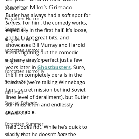
Another Mike’s Grimace
Season 22
Butler has always had a soft spot for 
Forgotten Horror 7
Stripes
. For him, the comedy works, 
Season 23
especially in the first half. It’s loose, 
goofy, full of great bits, and 
Forgotten Horror
showcases Bill Murray and Harold 
Forgotten Horror II
Ramis figuring out the comedic 
alchemy they’d perfect just a few 
Forgotten Horror 3
years later in 
Ghostbusters
. Sure, 
Forgotten Horror IV
the film completely derails in the 
third act (we’re talking Winnebago 
Season 24
tank, secret mission behind Soviet 
Last Four
lines level of derailment), but Butler 
Special Episode
still finds it fun and endlessly 
rewatchable.
Season 25
Forgotten Summer
Field…does not. While he’s quick to 
clarify that he doesn’t 
hate
 the 
Season 26