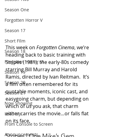
Season One
Forgotten Horror V
Season 17
Short FIlm
This week on 
Forgotten Cinema
, we’re 
Season 18
heading back to basic training with 
Stripes (1981), the early-80s comedy 
Forgotten Horror VI
starring Bill Murray and Harold 
Season 19
Ramis, directed by Ivan Reitman.  It’s 
Season 20
a film often remembered for its 
quotable moments, iconic cast, and 
Season 21
easygoing charm, but depending on 
Now Showing
which of us you ask, that charm 
either carries the movie…or falls flat 
Lead Up
on its face.
From Console to Screen
Announcements
Stripes | One Mike’s Gem, 