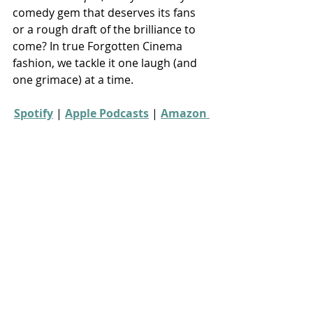
comedy gem that deserves its fans 
or a rough draft of the brilliance to 
come? In true Forgotten Cinema 
fashion, we tackle it one laugh (and 
one grimace) at a time.
Spotify
 | 
Apple Podcasts
 | 
Amazon 
Music
 | 
More Links
80s movies
Season 23
Recent Posts
See All