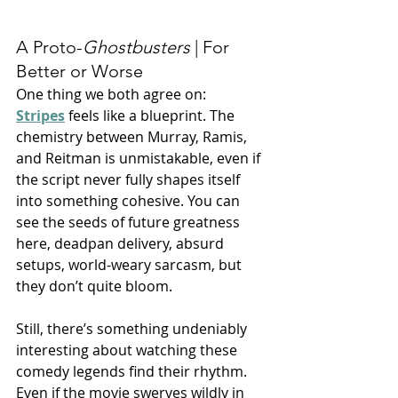
A Proto-
Ghostbusters 
| For 
Better or Worse
One thing we both agree on: 
Stripes
 feels like a blueprint. The 
chemistry between Murray, Ramis, 
and Reitman is unmistakable, even if 
the script never fully shapes itself 
into something cohesive. You can 
see the seeds of future greatness 
here, deadpan delivery, absurd 
setups, world-weary sarcasm, but 
they don’t quite bloom.
Still, there’s something undeniably 
interesting about watching these 
comedy legends find their rhythm. 
Even if the movie swerves wildly in 