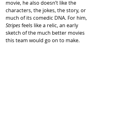
movie, he also doesn’t like the 
characters, the jokes, the story, or 
much of its comedic DNA. For him, 
Stripes
 feels like a relic, an early 
sketch of the much better movies 
this team would go on to make.