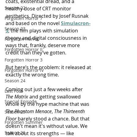
coats, existential dread, and a 
Season 22
healthy dose of CRT monitor 
aesthetics. Directed by Josef Rusnak 
Forgotten Horror 7
and based on the novel 
Simulacron-
Season 23
3
, the film plays with simulation 
theory and digital consciousness in 
Forgotten Horror
ways that, frankly, deserve more 
Forgotten Horror II
credit than they’ve gotten.
Forgotten Horror 3
But here’s the problem: it released at 
Forgotten Horror IV
exactly the wrong time.
Season 24
Coming out just a few weeks after 
Last Four
The Matrix
 and getting swallowed 
Special Episode
whole by the hype machine that was 
The Phantom Menace
, 
The Thirteenth 
Season 25
Floor
 barely stood a chance. But that 
Forgotten Summer
doesn't mean it's without value. We 
Season 26
talk about its strengths — like 