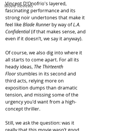
Vincent D’Onofrio's layered, 
Movie Reviews
fascinating performance and its 
strong noir undertones that make it 
feel like 
Blade Runner
 by way of 
L.A. 
Confidential
 (if that makes sense, and 
even if it doesn’t, we say it anyway).
Of course, we also dig into where it 
all starts to come apart. For all its 
heady ideas, 
The Thirteenth 
Floor
 stumbles in its second and 
third acts, relying more on 
exposition dumps than dramatic 
tension, and missing some of the 
urgency you'd want from a high-
concept thriller.
Still, we ask the question: was it 
really that this movie wasn’t good 