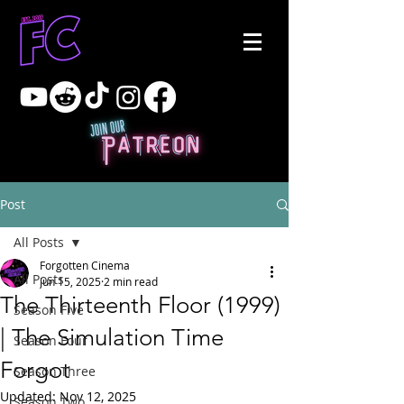
Post
All Posts
Forgotten Cinema
All Posts
Jun 15, 2025
2 min read
The Thirteenth Floor (1999)
Season Five
| The Simulation Time
Season Four
Forgot
Season Three
Updated:
Nov 12, 2025
Season Two