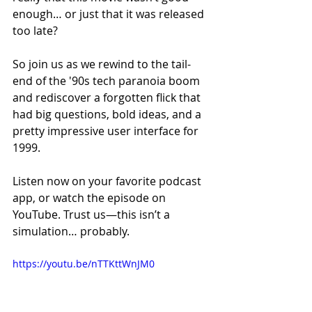
enough… or just that it was released 
too late?
So join us as we rewind to the tail-
end of the '90s tech paranoia boom 
and rediscover a forgotten flick that 
had big questions, bold ideas, and a 
pretty impressive user interface for 
1999.
Listen now on your favorite podcast 
app, or watch the episode on 
YouTube. Trust us—this isn’t a 
simulation… probably.
https://youtu.be/nTTKttWnJM0