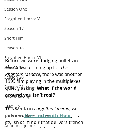
Season One
Forgotten Horror V
Season 17
Short FIlm
Season 18
Forgotten Horror VI
Before we were dodging bullets in 
The Matrix
 or lining up for 
The 
Season 19
Phantom Menace
, there was another 
Season 20
1999 film playing in the multiplexes, 
Season 21
quietly asking: 
What if the world 
around you isn’t real?
Now Showing
Lead Up
This week on 
Forgotten Cinema
, we 
jack into 
The Thirteenth Floor
— a 
From Console to Screen
stylish sci-fi noir that delivers trench 
Announcements