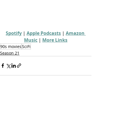
Spotify
 | 
Apple Podcasts
 | 
Amazon 
Music
 | 
More Links
90s movies
SciFi
Season 21
Recent Posts
See All