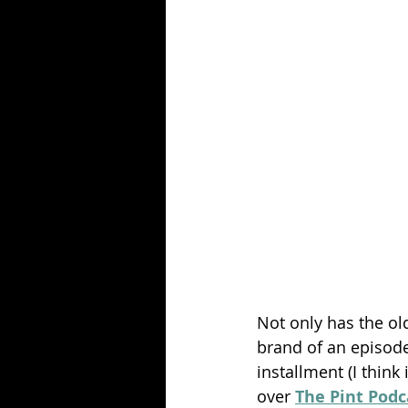
Season 25
Forgotten Summer
Not only has the ol
brand of an episode.
installment (I think
over 
The Pint Podc