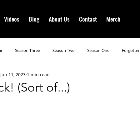
Videos
Blog
About Us
Contact
Merch
ur
Season Three
Season Two
Season One
Forgotten
Jun 11, 2023
1 min read
gotten Horror VI
Season 19
Season 20
Season 21
N
! (Sort of...)
ncements
Season 22
Forgotten Horror 7
Season 23
orror 3
Forgotten Horror IV
Season 24
Last Four
S