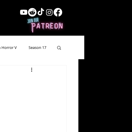
 Horror V
Season 17
ow Showing
Lead Up
Forgotten Horror
pecial Episode