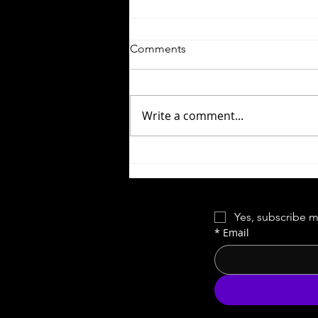
Comments
Write a comment...
Time-Loop Tourney
Yes, subscribe m
*
Email