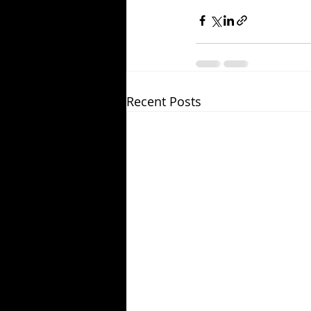
Recent Posts