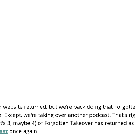
Season 26
d website returned, but we're back doing that Forgot
 Except, we're taking over another podcast. That's rig
 it's 3, maybe 4) of Forgotten Takeover has returned as
ast
 once again.