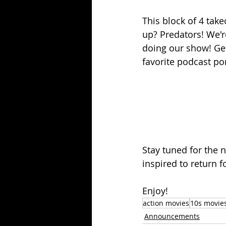
This block of 4 tak
up? Predators! We'
doing our show! Get 
favorite podcast por
Stay tuned for the 
inspired to return f
Enjoy!
action movies
10s movie
Announcements