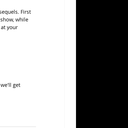
equels. First 
show, while 
 at your 
e'll get 