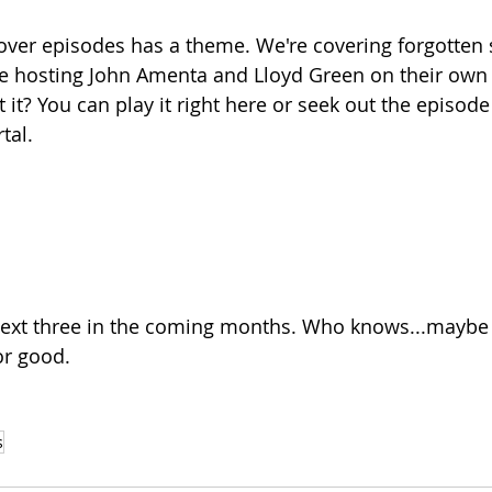
eover episodes has a theme. We're covering forgotten s
re hosting John Amenta and Lloyd Green on their own 
it? You can play it right here or seek out the episode
tal.
next three in the coming months. Who knows...maybe w
or good.
s