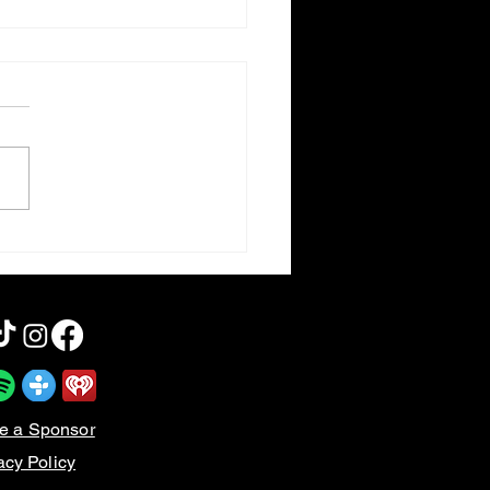
 Happy to Be Nominated
e a Sponsor
acy Policy