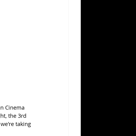
ten Cinema 
ht, the 3rd 
 we're taking 