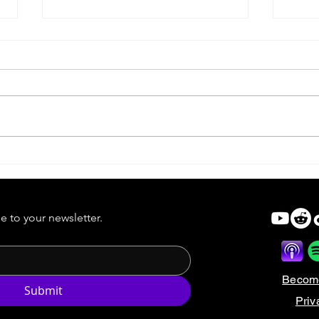
Forgotten Horror 7 Wrap-Up
Just
e to your newsletter.
Becom
Submit
Priv