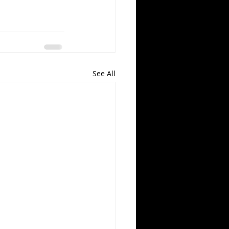
See All