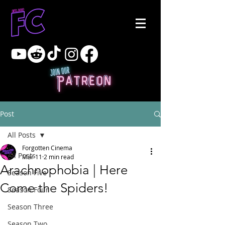
Post
All Posts
Forgotten Cinema
All Posts
Mar 11
2 min read
Arachnophobia | Here
Season Five
Come the Spiders!
Season Four
Season Three
Season Two