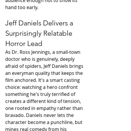
audience enough not to show its 
hand too early.
Jeff Daniels Delivers a 
Surprisingly Relatable 
Horror Lead
As Dr. Ross Jennings, a small-town 
doctor who is genuinely, deeply 
afraid of spiders, Jeff Daniels brings 
an everyman quality that keeps the 
film anchored. It's a smart casting 
choice: watching a hero confront 
something he's truly terrified of 
creates a different kind of tension, 
one rooted in empathy rather than 
bravado. Daniels never lets the 
character become a punchline, but 
mines real comedy from his 