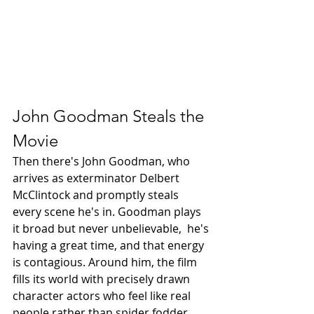
John Goodman Steals the 
Movie
Then there's John Goodman, who 
arrives as exterminator Delbert 
McClintock and promptly steals 
every scene he's in. Goodman plays 
it broad but never unbelievable,  he's 
having a great time, and that energy 
is contagious. Around him, the film 
fills its world with precisely drawn 
character actors who feel like real 
people rather than spider fodder, 