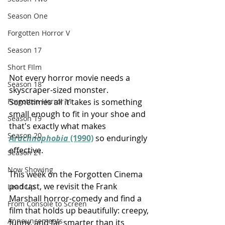
Season One
Forgotten Horror V
Season 17
Short FIlm
Not every horror movie needs a 
Season 18
skyscraper-sized monster. 
Sometimes all it takes is something 
Forgotten Horror VI
small enough to fit in your shoe and 
Season 19
that's exactly what makes 
Season 20
Arachnophobia
 (1990)
 so enduringly 
effective.
Season 21
Now Showing
This week on the Forgotten Cinema 
podcast, we revisit the Frank 
Lead Up
Marshall horror-comedy and find a 
From Console to Screen
film that holds up beautifully: creepy, 
Announcements
funny, and far smarter than its 