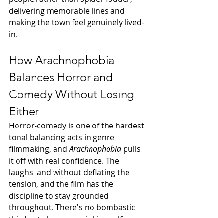
delivering memorable lines and 
making the town feel genuinely lived-
in.
How Arachnophobia 
Balances Horror and 
Comedy Without Losing 
Either
Horror-comedy is one of the hardest 
tonal balancing acts in genre 
filmmaking, and 
Arachnophobia
 pulls 
it off with real confidence. The 
laughs land without deflating the 
tension, and the film has the 
discipline to stay grounded 
throughout. There's no bombastic 