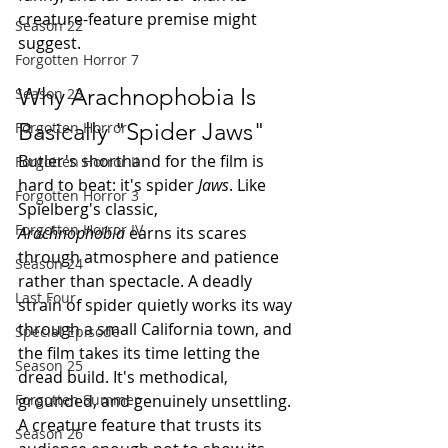
creature-feature premise might 
Season 22
suggest.
Forgotten Horror 7
Why Arachnophobia Is 
Season 23
Basically "Spider Jaws"
Forgotten Horror
Butler's shorthand for the film is 
Forgotten Horror II
hard to beat: it's spider 
Jaws
. Like 
Forgotten Horror 3
Spielberg's classic, 
Forgotten Horror IV
Arachnophobia
 earns its scares 
through atmosphere and patience 
Season 24
rather than spectacle. A deadly 
Last Four
strain of spider quietly works its way 
through a small California town, and 
Special Episode
the film takes its time letting the 
Season 25
dread build. It's methodical, 
grounded, and genuinely unsettling. 
Forgotten Summer
A creature feature that trusts its 
Season 26