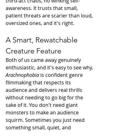
third-act chaos, no winking self-
awareness. It trusts that small, 
patient threats are scarier than loud, 
oversized ones, and it's right.
A Smart, Rewatchable 
Creature Feature
Both of us came away genuinely 
enthusiastic, and it's easy to see why. 
Arachnophobia
 is confident genre 
filmmaking that respects its 
audience and delivers real thrills 
without needing to go big for the 
sake of it. You don't need giant 
monsters to make an audience 
squirm. Sometimes you just need 
something small, quiet, and 
impossible to spot until it's already 