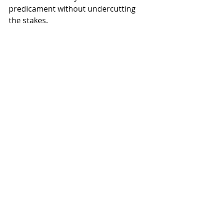
predicament without undercutting 
the stakes.