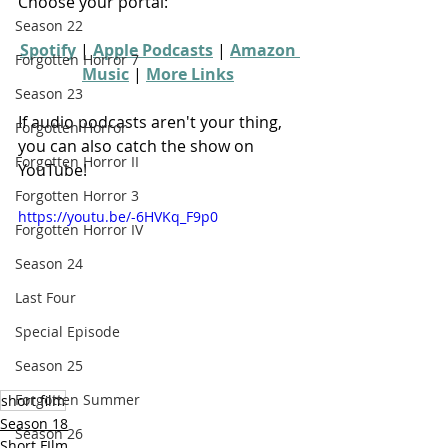
Choose your portal:
Season 22
Spotify
 | 
Apple Podcasts
 | 
Amazon 
Forgotten Horror 7
Music
 | 
More Links
Season 23
If audio podcasts aren't your thing, 
Forgotten Horror
you can also catch the show on 
Forgotten Horror II
YouTube!
Forgotten Horror 3
https://youtu.be/-6HVKq_F9p0
Forgotten Horror IV
Season 24
Last Four
Special Episode
Season 25
Forgotten Summer
short film
Season 18
Season 26
Short FIlm