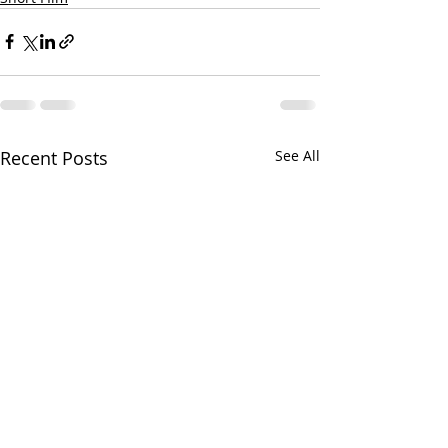
Recent Posts
See All