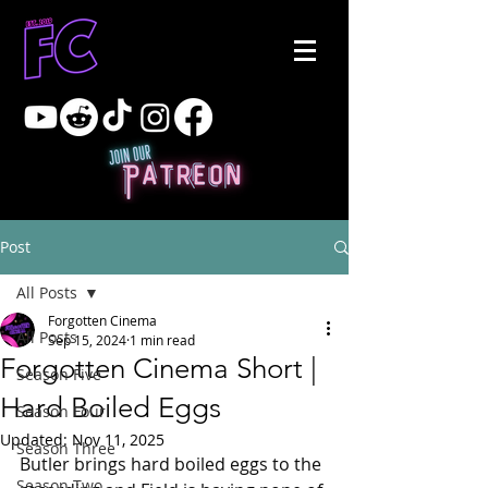
Post
All Posts
Forgotten Cinema
All Posts
Sep 15, 2024
1 min read
Forgotten Cinema Short |
Season Five
Hard Boiled Eggs
Season Four
Updated:
Nov 11, 2025
Season Three
Butler brings hard boiled eggs to the 
Season Two