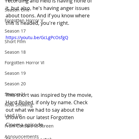
recording and Field is having none of 
it, but also, he's having anger issues 
Season One
about toons. And if you know where 
Forgotten Horror V
this is headed, you're right.
Season 17
https://youtu.be/GcLgPcOsfgQ
Short FIlm
Season 18
Forgotten Horror VI
Season 19
Season 20
Season 21
This short was inspired by the movie, 
Hard Boiled, if only by name. Check 
Now Showing
out what we had to say about the 
Lead Up
show on our latest Forgotten 
Cinema episode.
From Console to Screen
Announcements