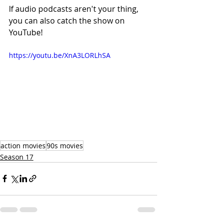
If audio podcasts aren't your thing, 
you can also catch the show on 
YouTube!
https://youtu.be/XnA3LORLhSA
action movies
90s movies
Season 17