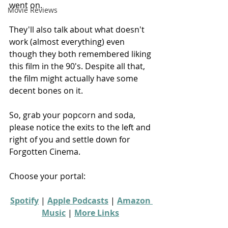
went on.
Movie Reviews
They'll also talk about what doesn't 
work (almost everything) even 
though they both remembered liking 
this film in the 90's. Despite all that, 
the film might actually have some 
decent bones on it.
So, grab your popcorn and soda, 
please notice the exits to the left and 
right of you and settle down for 
Forgotten Cinema.
Choose your portal:
Spotify
 | 
Apple Podcasts
 | 
Amazon 
Music
 | 
More Links