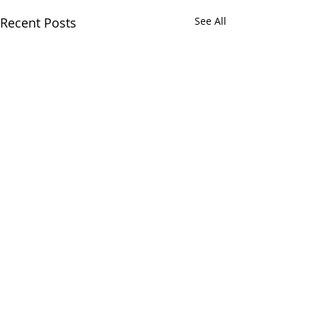
Recent Posts
See All
Comments