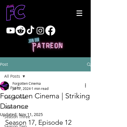
Post
All Posts
Forgotten Cinema
All Posts
Jul 17, 2024
1 min read
Forgotten Cinema | Striking
Season Five
Distance
Season Four
Updated:
Nov 11, 2025
Season Three
Season 17, Episode 12
Season Two