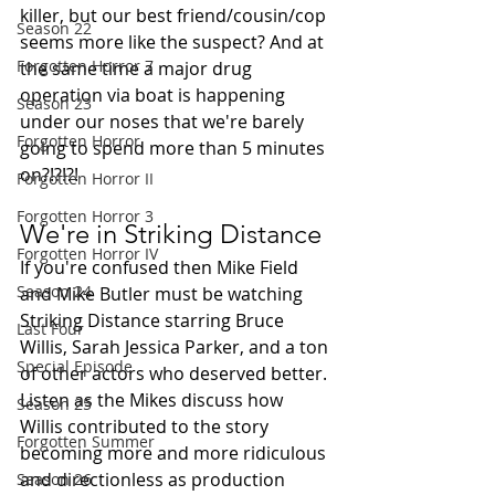
killer, but our best friend/cousin/cop 
Season 22
seems more like the suspect? And at 
Forgotten Horror 7
the same time a major drug 
operation via boat is happening 
Season 23
under our noses that we're barely 
Forgotten Horror
going to spend more than 5 minutes 
on?!?!?!
Forgotten Horror II
Forgotten Horror 3
We're in Striking Distance
Forgotten Horror IV
If you're confused then Mike Field 
Season 24
and Mike Butler must be watching 
Striking Distance starring Bruce 
Last Four
Willis, Sarah Jessica Parker, and a ton 
Special Episode
of other actors who deserved better. 
Listen as the Mikes discuss how 
Season 25
Willis contributed to the story 
Forgotten Summer
becoming more and more ridiculous 
and directionless as production 
Season 26