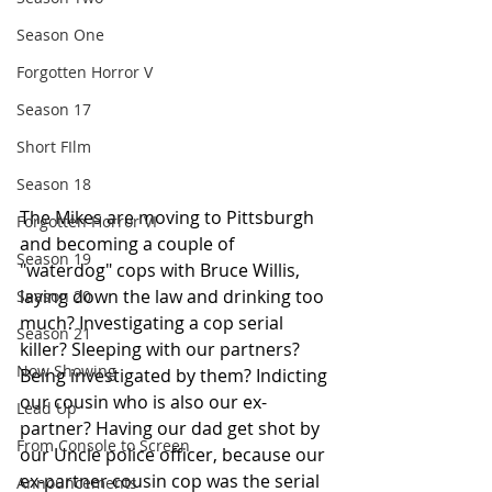
Season One
Forgotten Horror V
Season 17
Short FIlm
Season 18
The Mikes are moving to Pittsburgh 
Forgotten Horror VI
and becoming a couple of 
Season 19
"waterdog" cops with Bruce Willis, 
laying down the law and drinking too 
Season 20
much? Investigating a cop serial 
Season 21
killer? Sleeping with our partners? 
Now Showing
Being investigated by them? Indicting 
our cousin who is also our ex-
Lead Up
partner? Having our dad get shot by 
From Console to Screen
our Uncle police officer, because our 
ex-partner cousin cop was the serial 
Announcements