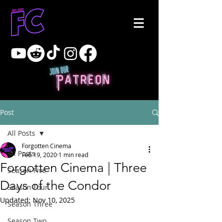
Post
All Posts
Forgotten Cinema
All Posts
Feb 19, 2020
1 min read
Forgotten Cinema | Three
Season Five
Days of the Condor
Season Four
Updated:
Nov 10, 2025
Season Three
Season Two