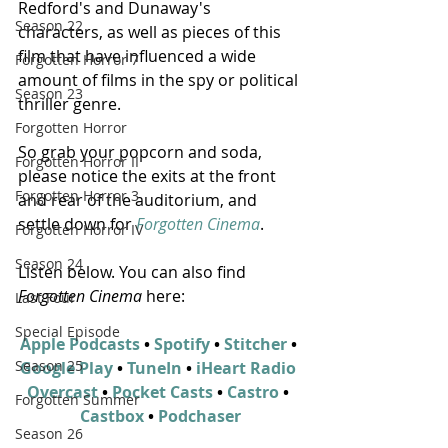
Redford's and Dunaway's 
Season 22
characters, as well as pieces of this 
film that have influenced a wide 
Forgotten Horror 7
amount of films in the spy or political 
Season 23
thriller genre.
Forgotten Horror
So grab your popcorn and soda, 
Forgotten Horror II
please notice the exits at the front 
Forgotten Horror 3
and rear of the auditorium, and 
settle down for 
Forgotten Cinema
.
Forgotten Horror IV
Season 24
Listen below. You can also find 
Forgotten Cinema
 here:
Last Four
Special Episode
Apple Podcasts
 • 
Spotify
 • 
Stitcher
 • 
Season 25
Google Play
 • 
TuneIn
 • 
iHeart Radio 
Overcast
 • 
Pocket Casts
 • 
Castro
 • 
Forgotten Summer
Castbox
 • 
Podchaser
Season 26