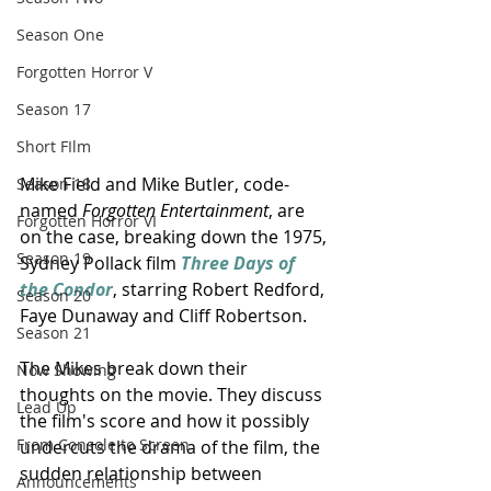
Season One
Forgotten Horror V
Season 17
Short FIlm
Mike Field and Mike Butler, code-
Season 18
named 
Forgotten Entertainment
, are 
Forgotten Horror VI
on the case, breaking down the 1975, 
Season 19
Sydney Pollack film 
Three Days of 
the Condor
, starring Robert Redford, 
Season 20
Faye Dunaway and Cliff Robertson.
Season 21
The Mikes break down their 
Now Showing
thoughts on the movie. They discuss 
Lead Up
the film's score and how it possibly 
From Console to Screen
undercuts the drama of the film, the 
sudden relationship between 
Announcements