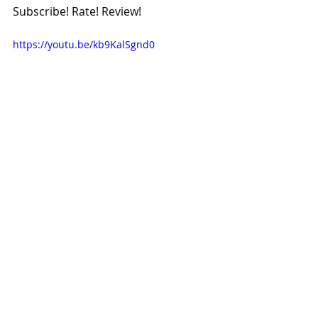
Subscribe! Rate! Review!
https://youtu.be/kb9KalSgnd0