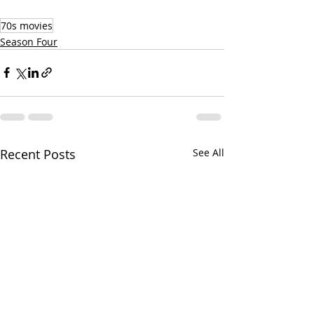
70s movies
Season Four
Recent Posts
See All