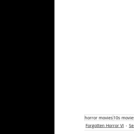
horror movies
10s movie
Forgotten Horror VI
Se