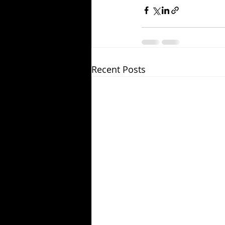
Recent Posts