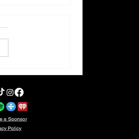
otten Horror VI | Dog
iers
e a Sponsor
acy Policy