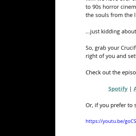
to 90s horror cinem
the souls from the l
...just kidding about
So, grab your Crucif
right of you and set
Check out the episo
Spotify
 | 
Or, if you prefer to
https://youtu.be/goC