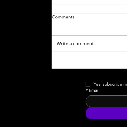
Comments
Write a comment...
Forgotten Horror VI | Night of
the Comet
Yes, subscribe m
*
Email