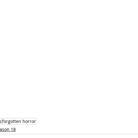
s
forgotten horror
ason 18