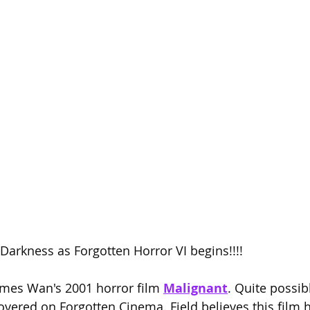
Season 26
e Darkness as Forgotten Horror VI begins!!!!
ames Wan's 2001 horror film 
Malignant
. Quite possib
overed on Forgotten Cinema. Field believes this film 