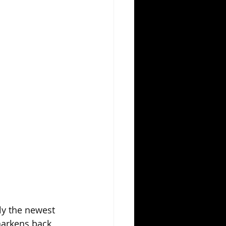
ly the newest 
harkens back 