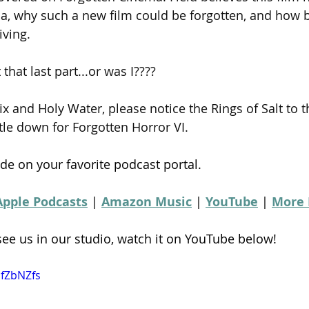
a, why such a new film could be forgotten, and how be
iving.
 that last part...or was I????
ix and Holy Water, please notice the Rings of Salt to t
tle down for Forgotten Horror VI.
de on your favorite podcast portal.
Apple Podcasts
 | 
Amazon Music
 | 
YouTube
 | 
More 
 see us in our studio, watch it on YouTube below!
SfZbNZfs