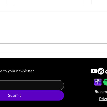
Forgotten Horror VI | Identity
Forg
Sold
e to your newsletter.
Becom
Submit
Priv