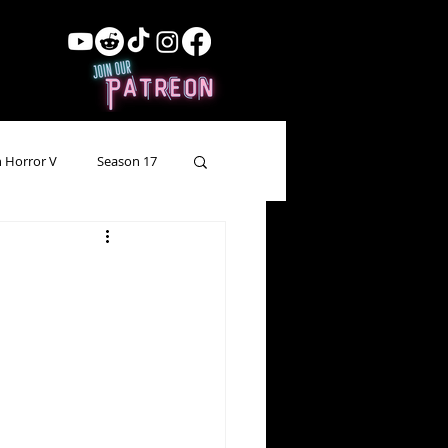
 Horror V
Season 17
ow Showing
Lead Up
Forgotten Horror
pecial Episode