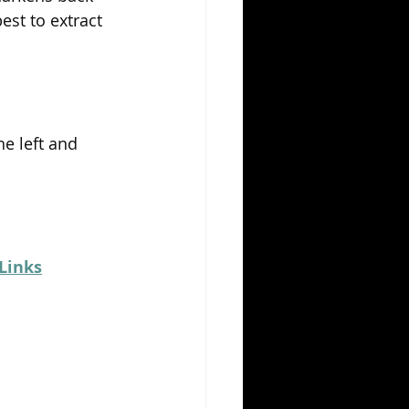
st to extract 
he left and 
Links