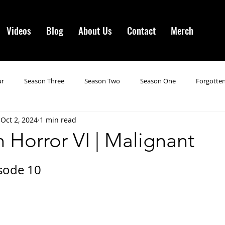
Videos
Blog
About Us
Contact
Merch
ur
Season Three
Season Two
Season One
Forgotten
Oct 2, 2024
1 min read
gotten Horror VI
Season 19
Season 20
Season 21
N
 Horror VI | Malignant
ncements
Season 22
Forgotten Horror 7
Season 23
sode 10
orror 3
Forgotten Horror IV
Season 24
Last Four
S