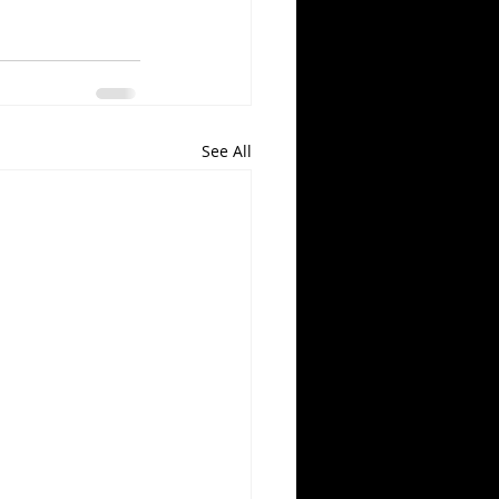
See All