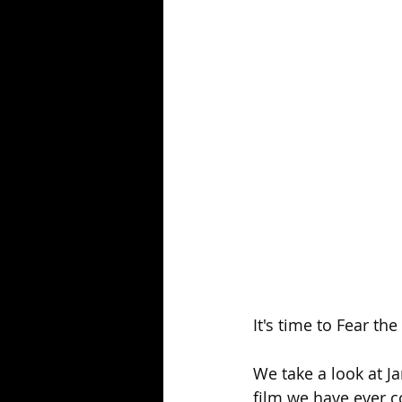
Season 25
Forgotten Summer
It's time to Fear th
We take a look at J
film we have ever c