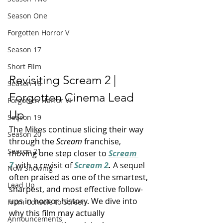
Season One
Forgotten Horror V
Season 17
Short FIlm
Revisiting Scream 2 | 
Season 18
Forgotten Cinema Lead 
Forgotten Horror VI
Up
Season 19
The Mikes continue slicing their way 
Season 20
through the 
Scream
 franchise, 
Season 21
moving one step closer to 
Scream 
7
 with a revisit of 
Scream 2
. 
A sequel 
Now Showing
often praised as one of the smartest, 
Lead Up
sharpest, and most effective follow-
ups in horror history. We dive into 
From Console to Screen
why this film may actually 
Announcements