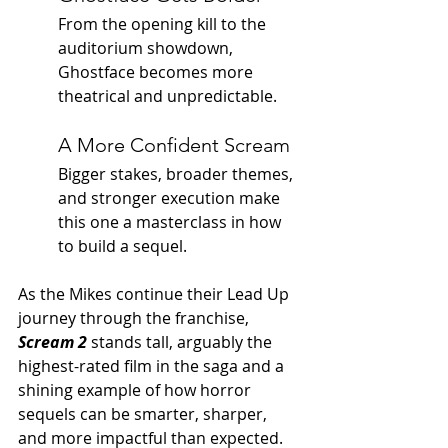
From the opening kill to the 
auditorium showdown, 
Ghostface becomes more 
theatrical and unpredictable.
A More Confident Scream
Bigger stakes, broader themes, 
and stronger execution make 
this one a masterclass in how 
to build a sequel.
As the Mikes continue their Lead Up 
journey through the franchise, 
Scream 2
 stands tall, arguably the 
highest-rated film in the saga and a 
shining example of how horror 
sequels can be smarter, sharper, 
and more impactful than expected.