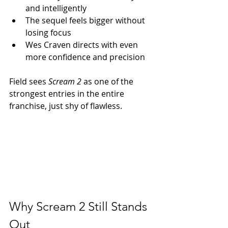
and intelligently
The sequel feels bigger without 
losing focus
Wes Craven directs with even 
more confidence and precision
Field sees 
Scream 2
 as one of the 
strongest entries in the entire 
franchise, just shy of flawless.
Why Scream 2 Still Stands 
Out