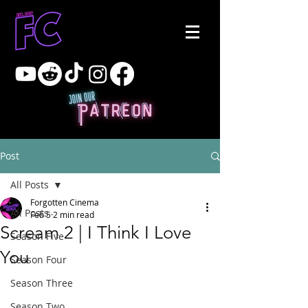
Post
All Posts
Forgotten Cinema
All Posts
Feb 5
2 min read
Scream 2 | I Think I Love
Season Five
You
Season Four
Season Three
Season Two