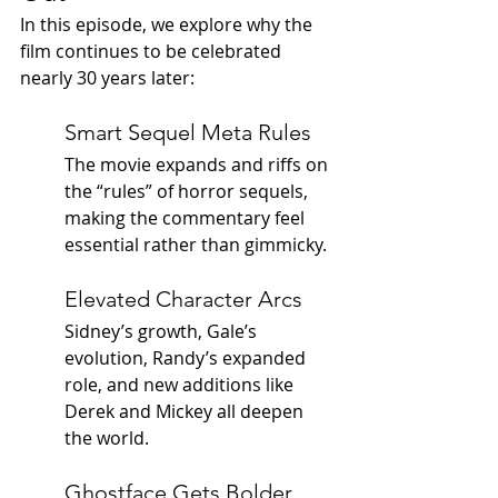
In this episode, we explore why the 
film continues to be celebrated 
nearly 30 years later:
Smart Sequel Meta Rules
The movie expands and riffs on 
the “rules” of horror sequels, 
making the commentary feel 
essential rather than gimmicky.
Elevated Character Arcs
Sidney’s growth, Gale’s 
evolution, Randy’s expanded 
role, and new additions like 
Derek and Mickey all deepen 
the world.
Ghostface Gets Bolder