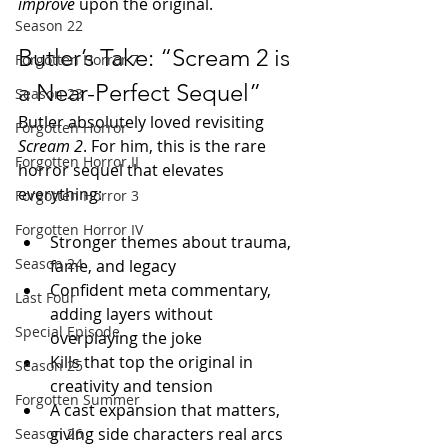
improve
 upon the original.
Season 22
Butler’s Take: “Scream 2 is 
Forgotten Horror 7
a Near-Perfect Sequel”
Season 23
Butler absolutely loved revisiting 
Forgotten Horror
Scream 2
. For him, this is the rare 
Forgotten Horror II
horror sequel that elevates 
everything:
Forgotten Horror 3
Forgotten Horror IV
Stronger themes about trauma, 
Season 24
fame, and legacy
Confident meta commentary, 
Last Four
adding layers without 
Special Episode
overplaying the joke
Kills that top the original in 
Season 25
creativity and tension
Forgotten Summer
A cast expansion that matters, 
giving side characters real arcs
Season 26