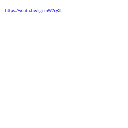
https://youtu.be/sgi-mW7cyXI
Catch Up on the First 
Chapter
Revisit our 
Lead Up episode 
on 
Scream 
to see where the saga began.
Spotify
 | 
Apple Podcasts
 | 
Amazon 
Music
 | 
More Links
90s movies
horror movies
Scream series
Lead Up