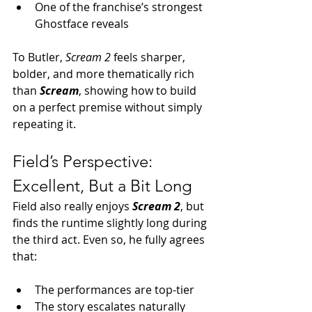
One of the franchise’s strongest 
Ghostface reveals
To Butler, 
Scream 2
 feels sharper, 
bolder, and more thematically rich 
than 
Scream
, showing how to build 
on a perfect premise without simply 
repeating it.
Field’s Perspective: 
Excellent, But a Bit Long
Field also really enjoys 
Scream 2
, but 
finds the runtime slightly long during 
the third act. Even so, he fully agrees 
that:
The performances are top-tier
The story escalates naturally 