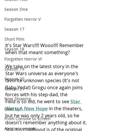
Season One
Forgotten Horror V
Season 17
Short FIlm
It's Star Wars!!!! Wooo!!!! Remember 
Season 18
when that meant something?
Forgotten Horror VI
We take on the latest story in the 
Season 19
Star Wars universe as everyone's 
Season 20
favorite unknown species (It's not 
Baby Yoda!) Grogu once again joins 
Season 21
forces with his step-dad, the 
Now Showing
Field is so old, he went to see 
Star 
Wars: A New Hope
 in the theaters, 
Lead Up
but he was only 2 years old, so he 
From Console to Screen
doesn't remember anything about it. 
Announcements
Still, his childhood is of the original 