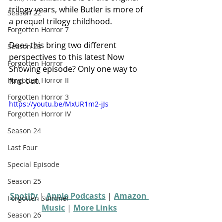
trilogy years, while Butler is more of 
Season 22
a prequel trilogy childhood.
Forgotten Horror 7
Does this bring two different 
Season 23
perspectives to this latest Now 
Forgotten Horror
Showing episode? Only one way to 
find out.
Forgotten Horror II
Forgotten Horror 3
https://youtu.be/MxUR1m2-jJs
Forgotten Horror IV
Season 24
Last Four
Special Episode
Season 25
Spotify
 | 
Apple Podcasts
 | 
Amazon 
Forgotten Summer
Music
 | 
More Links
Season 26