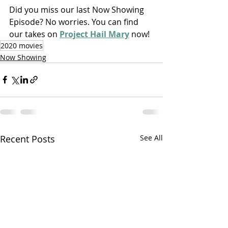
Did you miss our last Now Showing 
Episode? No worries. You can find 
our takes on 
Project Hail Mary
 now!
2020 movies
Now Showing
Recent Posts
See All