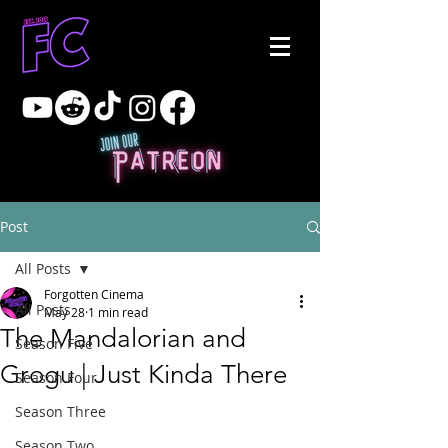
Post
All Posts
Forgotten Cinema
All Posts
May 28
1 min read
The Mandalorian and
Season Five
Grogu | Just Kinda There
Season Four
Season Three
Season Two