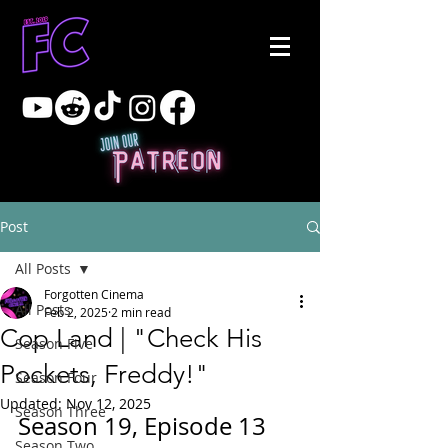
Post
All Posts
Forgotten Cinema
All Posts
Feb 2, 2025
2 min read
Cop Land | "Check His
Season Five
Pockets, Freddy!"
Season Four
Updated:
Nov 12, 2025
Season Three
Season 19, Episode 13
Season Two