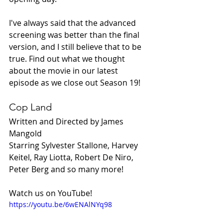
I've always said that the advanced 
screening was better than the final 
version, and I still believe that to be 
true. Find out what we thought 
about the movie in our latest 
episode as we close out Season 19!
Cop Land
Written and Directed by James 
Mangold
Starring Sylvester Stallone, Harvey 
Keitel, Ray Liotta, Robert De Niro, 
Peter Berg and so many more!
Watch us on YouTube!
https://youtu.be/6wENAlNYq98