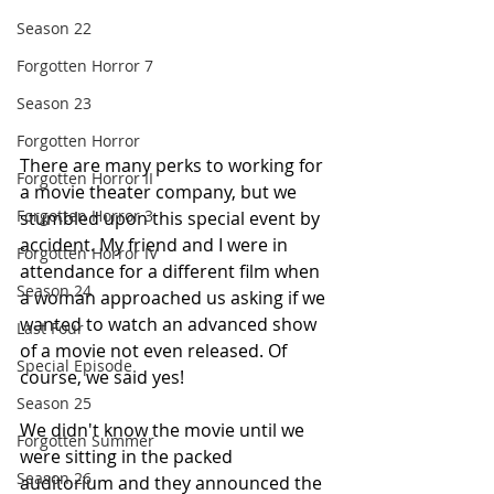
Season 22
Forgotten Horror 7
Season 23
Forgotten Horror
There are many perks to working for 
Forgotten Horror II
a movie theater company, but we 
Forgotten Horror 3
stumbled upon this special event by 
accident. My friend and I were in 
Forgotten Horror IV
attendance for a different film when 
Season 24
a woman approached us asking if we 
wanted to watch an advanced show 
Last Four
of a movie not even released. Of 
Special Episode
course, we said yes!
Season 25
We didn't know the movie until we 
Forgotten Summer
were sitting in the packed 
Season 26
auditorium and they announced the 