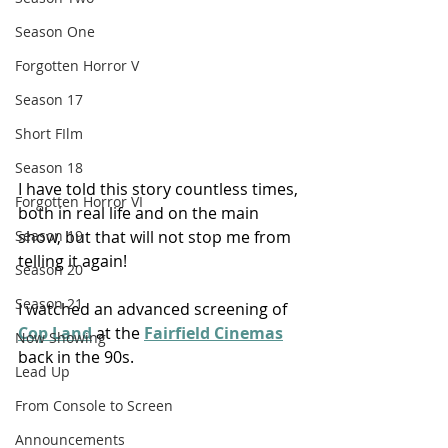
Season One
Forgotten Horror V
Season 17
Short FIlm
Season 18
I have told this story countless times, 
Forgotten Horror VI
both in real life and on the main 
show, but that will not stop me from 
Season 19
telling it again!
Season 20
Season 21
I watched an advanced screening of 
Cop Land
 at the 
Fairfield Cinemas
Now Showing
back in the 90s. 
Lead Up
From Console to Screen
Announcements