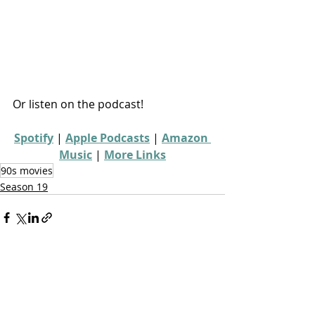
Or listen on the podcast!
Spotify
 | 
Apple Podcasts
 | 
Amazon 
Music
 | 
More Links
90s movies
Season 19
Recent Posts
See All