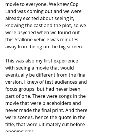
movie to everyone. We knew Cop 
Land was coming out and we were 
already excited about seeing it, 
knowing the cast and the plot, so we 
were psyched when we found out 
this Stallone vehicle was minutes 
away from being on the big screen.
This was also my first experience 
with seeing a movie that would 
eventually be different from the final 
version. I knew of test audiences and 
focus groups, but had never been 
part of one. There were songs in the 
movie that were placeholders and 
never made the final print. And there 
were scenes, hence the quote in the 
title, that were ultimately cut before 
opening day.