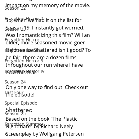
impact on my memory of the movie.
Season 22
Forgotten Horror 7
So, when we had it on the list for 
Season 19, I instantly got worried. 
Season 23
Was I romanticizing this film? Will an 
Forgotten Horror
older, more seasoned movie-goer 
Field realize Shattered isn't good? To 
Forgotten Horror II
be fair, there are a dozen films 
Forgotten Horror 3
throughout our run where I have 
Forgotten Horror IV
held this fear.
Season 24
Only one way to find out. Check out 
Last Four
the episode!
Special Episode
Shattered
Season 25
Based on the book "The Plastic 
Forgotten Summer
Nightmare" by Richard Neely
Screenplay by Wolfgang Petersen
Season 26