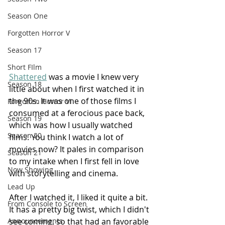
Season One
Forgotten Horror V
Season 17
Short FIlm
Shattered
 was a movie I knew very 
Season 18
little about when I first watched it in 
the 90s. It was one of those films I 
Forgotten Horror VI
consumed at a ferocious pace back, 
Season 19
which was how I usually watched 
Season 20
films. You think I watch a lot of 
movies now? It pales in comparison 
Season 21
to my intake when I first fell in love 
Now Showing
with storytelling and cinema.
Lead Up
After I watched it, I liked it quite a bit. 
From Console to Screen
It has a pretty big twist, which I didn't 
see coming, so that had an favorable 
Announcements