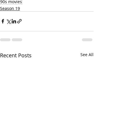
90s movies
Season 19
Recent Posts
See All