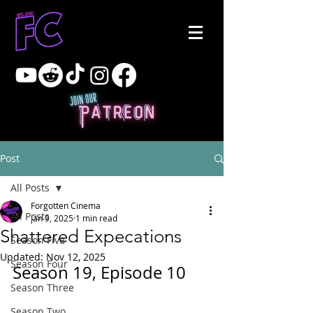
Post
All Posts
Forgotten Cinema
All Posts
Jan 9, 2025
1 min read
Shattered Expecations
Season Five
Updated:
Nov 12, 2025
Season Four
Season 19, Episode 10
Season Three
Season Two