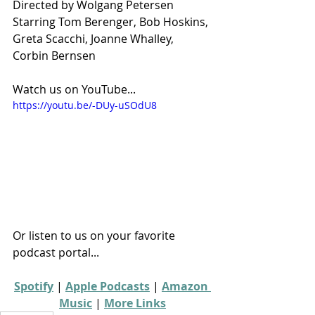
Directed by Wolgang Petersen
Starring Tom Berenger, Bob Hoskins, 
Greta Scacchi, Joanne Whalley, 
Corbin Bernsen
Watch us on YouTube...
https://youtu.be/-DUy-uSOdU8
Or listen to us on your favorite 
podcast portal...
Spotify
 | 
Apple Podcasts
 | 
Amazon 
Music
 | 
More Links